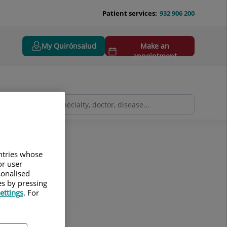
Patient services:
932 906 200
My Quirónsalud
Make an
appointment
y
Neuroradiology
untries whose
or user
sonalised
es by pressing
ettings
. For