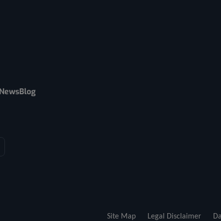
News
Blog
Site Map
Legal Disclaimer
Da