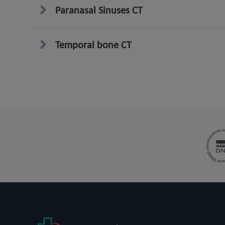
Paranasal Sinuses CT
Temporal bone CT