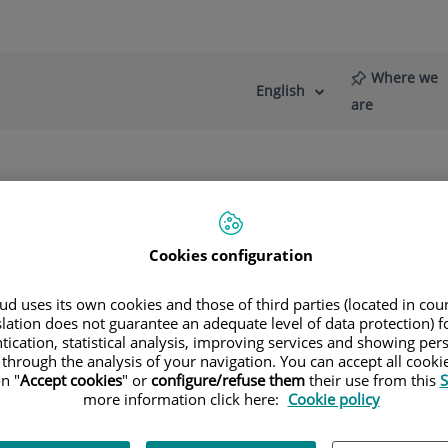
Where we
English
Language
Active
are
selector
Language
re
News
Blog
s
Diagnostic Imaging
Multidetector Computed Tomograph
Cookies configuration
d uses its own cookies and those of third parties (located in co
slation does not guarantee an adequate level of data protection) f
tication, statistical analysis, improving services and showing per
 through the analysis of your navigation. You can accept all cooki
n "
Accept cookies
" or
configure/refuse them
their use from this
S
more information click here:
Cookie policy