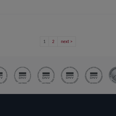
1
2
next >