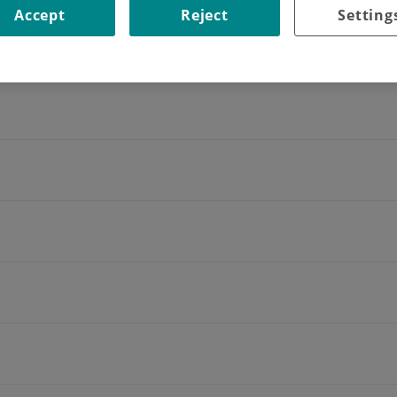
Accept
Reject
Setting