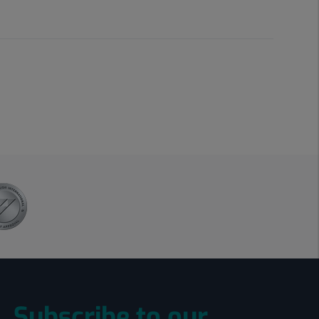
Subscribe to our