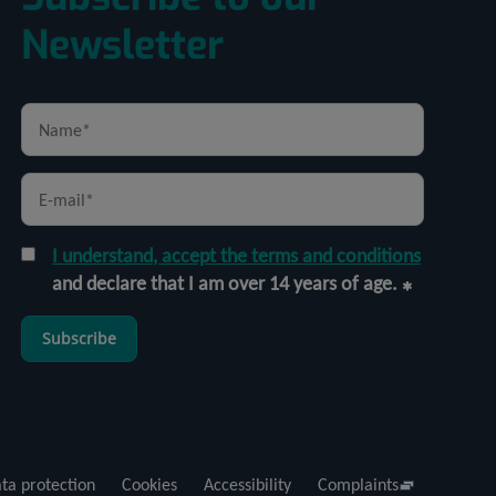
Newsletter
I understand, accept the terms and conditions
and declare that I am over 14 years of age.
Subscribe
ta protection
Cookies
Accessibility
Complaints