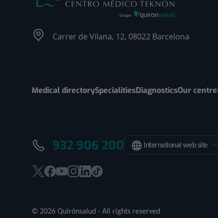
Carrer de Vilana, 12, 08022 Barcelona
Medical directory
Specialities
Diagnostics
Our centre
932 906 200
International web site
This
This
This
This
This
Link
link
link
link
link
link
to
will
will
will
will
will
external
© 2026 Quirónsalud - All rights reserved