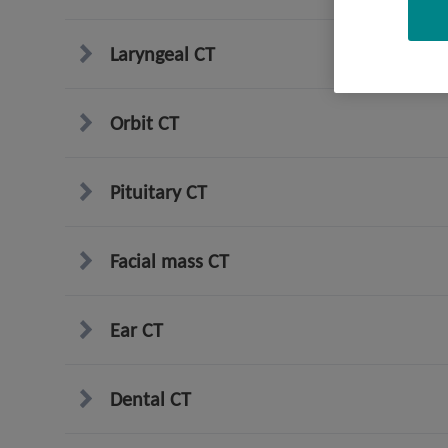
Laryngeal CT
Orbit CT
Pituitary CT
Facial mass CT
Ear CT
Dental CT