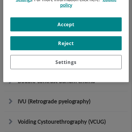
policy
Lumbar spine X-ray
Accept
EGDT (Oesophageal-gastro-duodenal
transit)
Reject
Intestinal transit
Settings
Double-contrast barium enema
IVU (Retrograde pyelography)
Voiding Cystourethrography (VCUG)