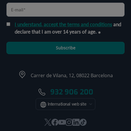
I understand, accept the terms and conditions
and
declare that I am over 14 years of age.
Subscribe
Carrer de Vilana, 12, 08022 Barcelona
932 906 200
International web site
This
This
This
This
This
Link
link
link
link
link
link
to