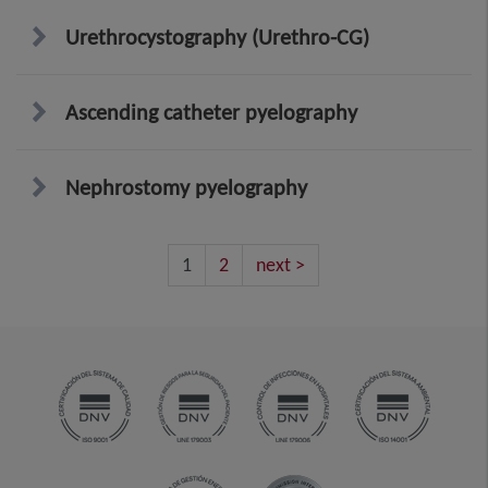
Urethrocystography (Urethro-CG)
Ascending catheter pyelography
Nephrostomy pyelography
1
2
next >