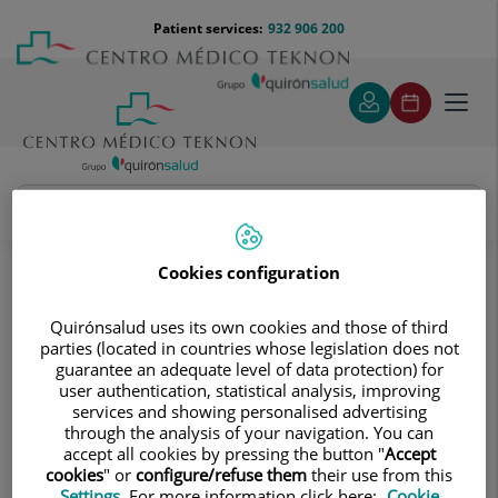
Jump to content
Jump
Menú
Patient services:
932 906 200
Langu
to
teléfono
select
content
cabecera
Toggl
navig
Diagnostic tests
Treatments and Specialities
Diagnostic Imaging
Cookies configuration
Digitalised conventional radiology
Abdomen and pelvis
Quirónsalud uses its own cookies and those of third
parties (located in countries whose legislation does not
Abdomen and pelvis
guarantee an adequate level of data protection) for
user authentication, statistical analysis, improving
services and showing personalised advertising
through the analysis of your navigation. You can
accept all cookies by pressing the button "
Accept
Abdomen X-ray
cookies
" or
configure/refuse them
their use from this
Settings
. For more information click here:
Cookie