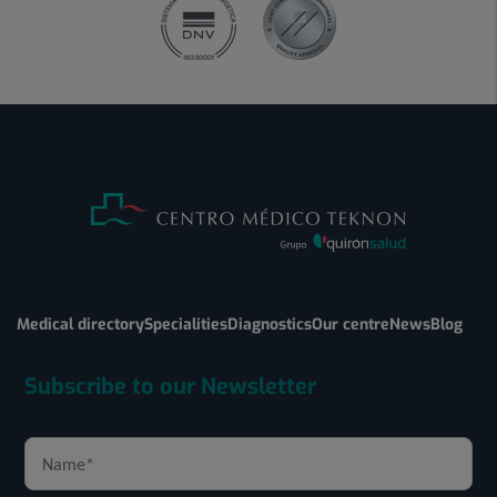
Medical directory
Specialities
Diagnostics
Our centre
News
Blog
Subscribe to our Newsletter