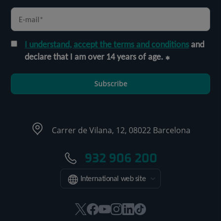
I understand, accept the terms and conditions
and
declare that I am over 14 years of age.
Subscribe
Carrer de Vilana, 12, 08022 Barcelona
932 906 200
International web site
This
This
This
This
This
Link
link
link
link
link
link
to