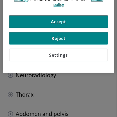
policy
Digitalised Conventional Radiology
facilitates the
observation of the internal structures of the body to
Accept
study possible lesions. New techniques now render the
use of remarkably reduced levels of ionising radiation
viable, which subsequently simplifies the process and
Reject
procures sharper and higher quality images to
incorporate the data into the centre’s computer system.
Settings
Neuroradiology
Thorax
Abdomen and pelvis