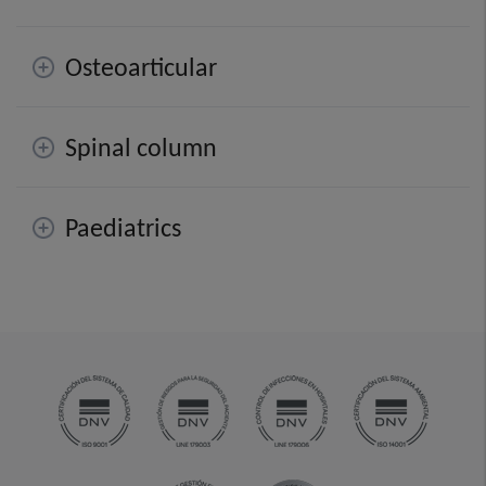
Osteoarticular
Spinal column
Paediatrics