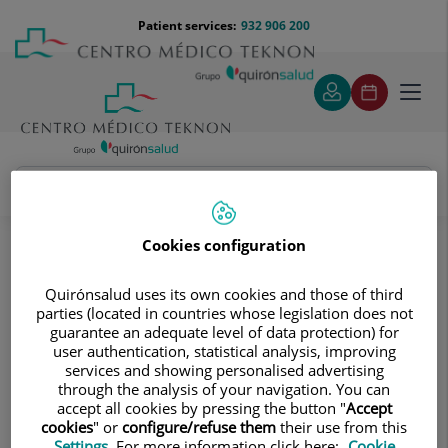
Jump to content
Jump
Menú
Patient services:
932 906 200
Langu
to
teléfono
select
content
cabecera
Toggl
navig
Diagnostic tests
Treatments and Specialities
Diagnostic Imaging
Cookies configuration
Digitalised conventional radiology
Quirónsalud uses its own cookies and those of third
Digitalised conventional radiology
parties (located in countries whose legislation does not
This diagnostic imaging approach
guarantee an adequate level of data protection) for
user authentication, statistical analysis, improving
captures images of the body’s internal
services and showing personalised advertising
structures through X-rays to assess
through the analysis of your navigation. You can
accept all cookies by pressing the button "
Accept
possible lesions.
cookies
" or
configure/refuse them
their use from this
Settings
. For more information click here:
Cookie