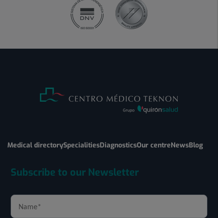
Medical directory
Specialities
Diagnostics
Our centre
News
Blog
Subscribe to our Newsletter