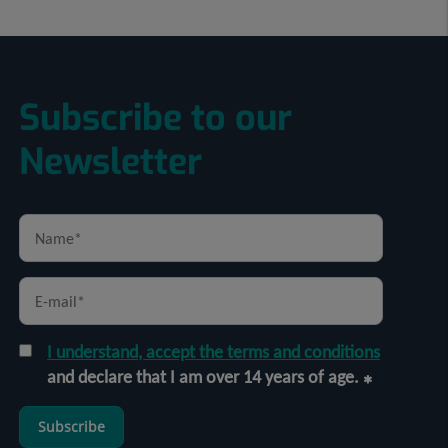
Subscribe to our
Newsletter
I understand, accept the terms and conditions
and declare that I am over 14 years of age.
Subscribe