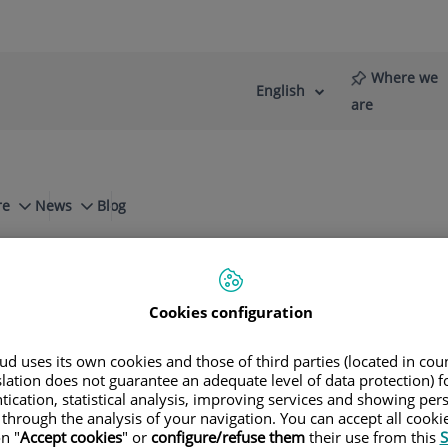
Where we
English
Language
Active
are
selector
Language
re
News
Blog
ts in orthopaedic surgery and traumatolog
Cookies configuration
ment and Innovation (RD&I). Meet our te
d uses its own cookies and those of third parties (located in co
slation does not guarantee an adequate level of data protection) f
tication, statistical analysis, improving services and showing per
 through the analysis of your navigation. You can accept all cooki
Consultation area
Contact phone number
n "
Accept cookies
" or
configure/refuse them
their use from this
S