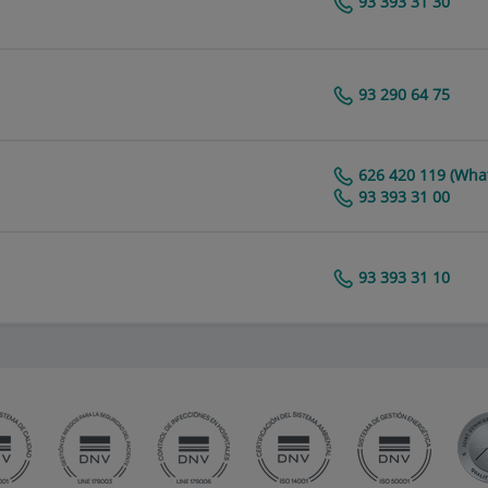
93 393 31 30
Centro Médico Teknon
93 290 64 75
Centro Médico Teknon
626 420 119 (Wha
Centro Médico Teknon
93 393 31 00
93 393 31 10
Centro Médico Teknon