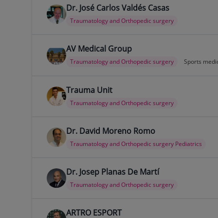
Dr. José Carlos Valdés Casas
Traumatology and Orthopedic surgery
AV Medical Group
Traumatology and Orthopedic surgery
Sports medi
Trauma Unit
Traumatology and Orthopedic surgery
Dr. David Moreno Romo
Traumatology and Orthopedic surgery Pediatrics
Dr. Josep Planas De Martí
Traumatology and Orthopedic surgery
ARTRO ESPORT