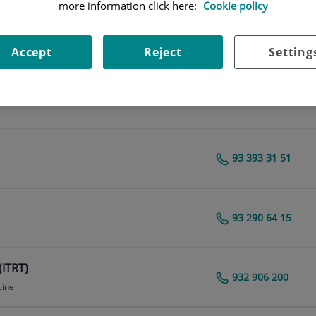
more information click here:
Cookie policy
93 290 64 44
Centro Médico Teknon
Accept
Reject
Setting
93 290 62 27
cine
93 393 31 51
Centro Médico Teknon
93 290 64 15
Centro Médico Teknon
(ITRT)
932 906 200
cine