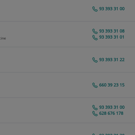
93 393 31 00
Centro Médico Teknon
93 393 31 08
Centro Médico Teknon
93 393 31 01
cine
93 393 31 22
Centro Médico Teknon
660 39 23 15
Centro Médico Teknon
93 393 31 00
Centro Médico Teknon
628 676 178