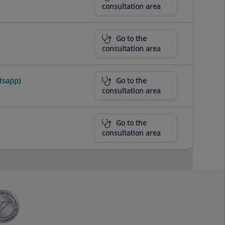
consultation area
Go to the
consultation area
tsapp)
Go to the
consultation area
Go to the
consultation area