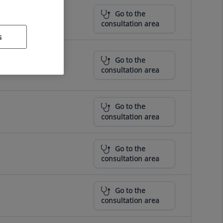
Go to the
consultation area
s
Go to the
consultation area
Go to the
consultation area
Go to the
consultation area
Go to the
consultation area