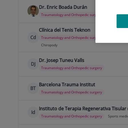
Dr. Enric Boada Durán
Traumatology and Orthopedic surgery
Clínica del Tenis Teknon
Cd
Traumatology and Orthopedic surgery
Sports medi
Chiropody
Dr. Josep Tuneu Valls
DJ
Traumatology and Orthopedic surgery
Barcelona Trauma Institut
BT
Traumatology and Orthopedic surgery
Instituto de Terapia Regenerativa Tisular 
Id
Traumatology and Orthopedic surgery
Sports medi