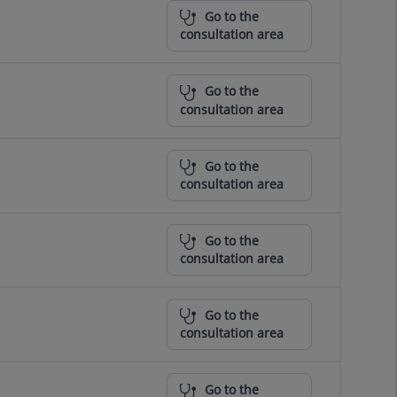
Go to the
consultation area
Go to the
consultation area
Go to the
consultation area
Go to the
consultation area
Go to the
consultation area
Go to the