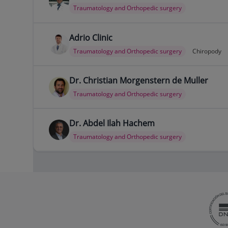
Traumatology and Orthopedic surgery
Adrio Clinic
Traumatology and Orthopedic surgery
Chiropody
Dr. Christian Morgenstern de Muller
Traumatology and Orthopedic surgery
Dr. Abdel Ilah Hachem
Traumatology and Orthopedic surgery