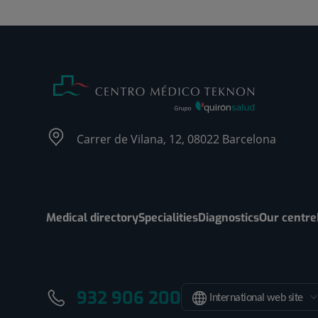
Carrer de Vilana, 12, 08022 Barcelona
Medical directory
Specialities
Diagnostics
Our centre
932 906 200
International web site