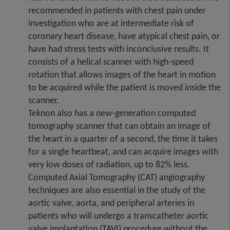
recommended in patients with chest pain under
investigation who are at intermediate risk of
coronary heart disease, have atypical chest pain, or
have had stress tests with inconclusive results. It
consists of a helical scanner with high-speed
rotation that allows images of the heart in motion
to be acquired while the patient is moved inside the
scanner.
Teknon also has a new-generation computed
tomography scanner that can obtain an image of
the heart in a quarter of a second, the time it takes
for a single heartbeat, and can acquire images with
very low doses of radiation, up to 82% less.
Computed Axial Tomography (CAT) angiography
techniques are also essential in the study of the
aortic valve, aorta, and peripheral arteries in
patients who will undergo a transcatheter aortic
valve implantation (TAVI) procedure without the