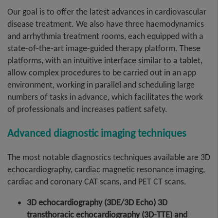
Our goal is to offer the latest advances in cardiovascular
disease treatment. We also have three haemodynamics
and arrhythmia treatment rooms, each equipped with a
state-of-the-art image-guided therapy platform. These
platforms, with an intuitive interface similar to a tablet,
allow complex procedures to be carried out in an app
environment, working in parallel and scheduling large
numbers of tasks in advance, which facilitates the work
of professionals and increases patient safety.
Advanced diagnostic imaging techniques
The most notable diagnostics techniques available are 3D
echocardiography, cardiac magnetic resonance imaging,
cardiac and coronary CAT scans, and PET CT scans.
3D echocardiography (3DE/3D Echo) 3D
transthoracic echocardiography (3D-TTE) and