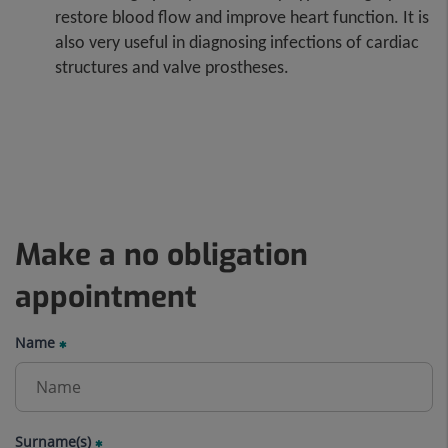
restore blood flow and improve heart function. It is
also very useful in diagnosing infections of cardiac
structures and valve prostheses.
Make a no obligation
appointment
Name
Surname(s)