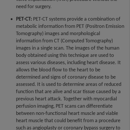
need for surgery.
PET-CT:
PET-CT systems provide a combination of
metabolic information from PET (Positron Emission
Tomography) images and morphological
information from CT (Computed Tomography)
images in a single scan. The images of the human
body obtained using this technique are used to
assess various diseases, including heart disease. It
allows the blood flow to the heart to be
determined and signs of coronary disease to be
assessed. It is used to determine areas of reduced
function that are alive and scar tissue caused by a
previous heart attack. Together with myocardial
perfusion imaging, PET scans can differentiate
between non-functional heart muscle and viable
heart muscle that could benefit from a procedure
such as angioplasty or coronary bypass surgery to