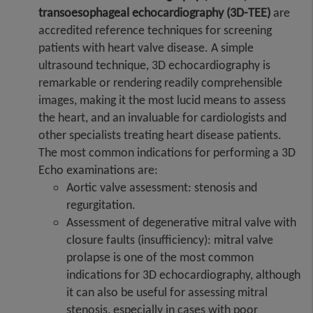
transoesophageal echocardiography (3D-TEE)
are
accredited reference techniques for screening
patients with heart valve disease. A simple
ultrasound technique, 3D echocardiography is
remarkable or rendering readily comprehensible
images, making it the most lucid means to assess
the heart, and an invaluable for cardiologists and
other specialists treating heart disease patients.
The most common indications for performing a 3D
Echo examinations are:
Aortic valve assessment: stenosis and
regurgitation.
Assessment of degenerative mitral valve with
closure faults (insufficiency): mitral valve
prolapse is one of the most common
indications for 3D echocardiography, although
it can also be useful for assessing mitral
stenosis, especially in cases with poor