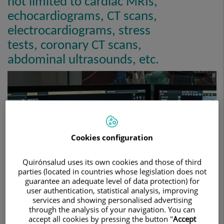
not limited to cardiac MRIs,
echocardiograms, CT scans,
electrocardiograms, stress
tests, coronary CT scans,
abdominal ultrasounds, etc.
Cookies configuration
Quirónsalud uses its own cookies and those of third
parties (located in countries whose legislation does not
guarantee an adequate level of data protection) for
user authentication, statistical analysis, improving
services and showing personalised advertising
through the analysis of your navigation. You can
accept all cookies by pressing the button "
Accept