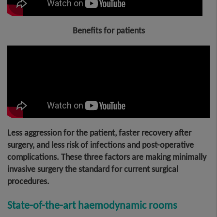
Benefits for patient
s
Less aggression for the patient, faster recovery after
surgery, and less risk of infections and post-operative
complications. These three factors are making minimally
invasive surgery the standard for current surgical
procedures.
State-of-the-art haemodynamic rooms