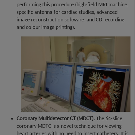
performing this procedure (high-field MRI machine,
specific antenna for cardiac studies, advanced
image reconstruction software, and CD recording
and colour image printing).
Coronary Multidetector CT (MDCT).
The 64-slice
coronary MDTC is a novel technique for viewing
heart arteries with no need to insert catheters. It is