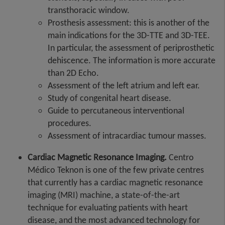
transthoracic window.
Prosthesis assessment: this is another of the
main indications for the 3D-TTE and 3D-TEE.
In particular, the assessment of periprosthetic
dehiscence. The information is more accurate
than 2D Echo.
Assessment of the left atrium and left ear.
Study of congenital heart disease.
Guide to percutaneous interventional
procedures.
Assessment of intracardiac tumour masses.
Cardiac Magnetic Resonance Imaging.
Centro
Médico Teknon is one of the few private centres
that currently has a cardiac magnetic resonance
imaging (MRI) machine, a state-of-the-art
technique for evaluating patients with heart
disease, and the most advanced technology for