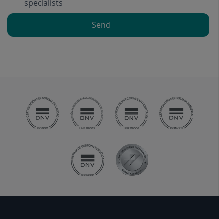
specialists
Send