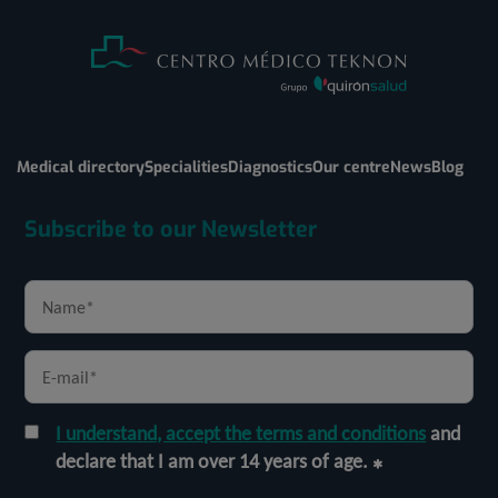
Medical directory
Specialities
Diagnostics
Our centre
News
Blog
Subscribe to our Newsletter
I understand, accept the terms and conditions
and
declare that I am over 14 years of age.