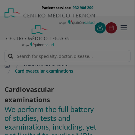
Jump to content
Jump
Menú
Patient services:
932 906 200
Langu
to
teléfono
select
content
cabecera
Toggl
navig
Teknon Heart Institute
Cardiovascular examinations
Cardiovascular
examinations
We perform the full battery
of studies, tests and
examinations, including, yet