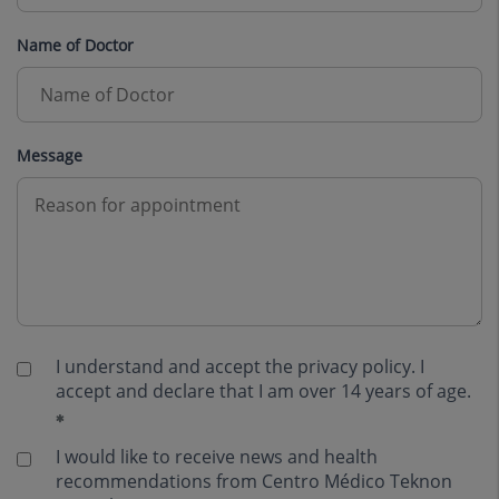
Name of Doctor
Message
I understand and accept the
privacy policy
. I
accept and declare that I am over 14 years of age.
I would like to receive news and health
recommendations from Centro Médico Teknon