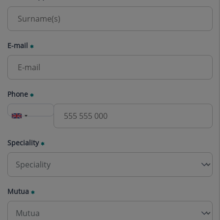
E-mail
Phone
Speciality
Mutua