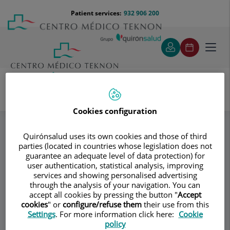
Jump to content
Jump
Menú
Patient services:
932 906 200
Langu
to
teléfono
select
content
cabecera
Toggl
navig
VILA GROUP CLÍNIC
Cirugía corporal
Specialities
Cookies configuration
Quirónsalud uses its own cookies and those of third
parties (located in countries whose legislation does not
Consultation area
guarantee an adequate level of data protection) for
user authentication, statistical analysis, improving
VILA GROUP CLÍNIC
VG
services and showing personalised advertising
through the analysis of your navigation. You can
PLASTIC AND RECONSTRUCTIVE SURGERY
accept all cookies by pressing the button "
Accept
cookies
" or
configure/refuse them
their use from this
Settings
. For more information click here:
Cookie
policy