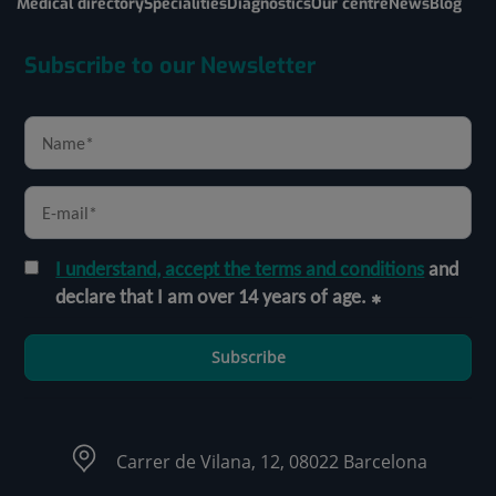
Medical directory
Specialities
Diagnostics
Our centre
News
Blog
Subscribe to our Newsletter
I understand, accept the terms and conditions
and
declare that I am over 14 years of age.
Subscribe
Carrer de Vilana, 12, 08022 Barcelona