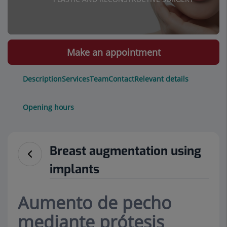
Make an appointment
Description
Services
Team
Contact
Relevant details
Opening hours
Breast augmentation using
implants
Aumento de pecho
mediante prótesis