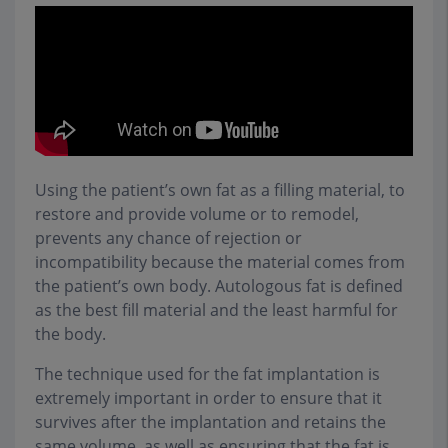
Using the patient’s own fat as a filling material, to
restore and provide volume or to remodel,
prevents any chance of rejection or
incompatibility because the material comes from
the patient’s own body. Autologous fat is defined
as the best fill material and the least harmful for
the body.
The technique used for the fat implantation is
extremely important in order to ensure that it
survives after the implantation and retains the
same volume, as well as ensuring that the fat is