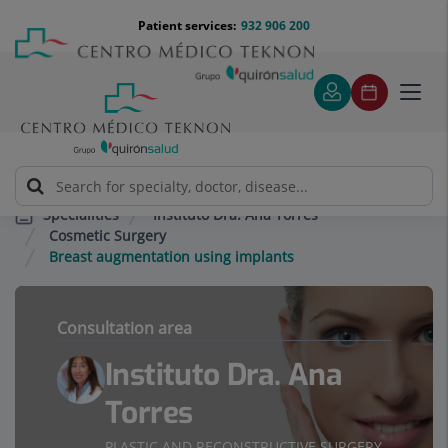
Jump to content
Jump
Menú
Patient services:
932 906 200
Langu
to
teléfono
select
content
cabecera
Toggl
navig
Instituto Dra. Ana Torres
Specialities
Cosmetic Surgery
Breast augmentation using implants
Consultation area
Instituto Dra. Ana
Torres
PLASTIC AND RECONSTRUCTIVE SURGERY