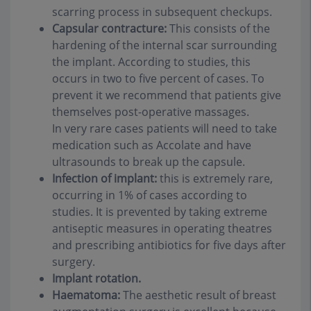
scarring process in subsequent checkups
.
Capsular contracture:
This consists of the
hardening of the internal scar surrounding
the implant. According to studies, this
occurs in two to five percent of cases. To
prevent it we recommend that patients give
themselves post-operative massages.
In very rare cases patients will need to take
medication such as Accolate and have
ultrasounds to break up the capsule
.
Infection of implant:
this is extremely rare,
occurring in 1% of cases according to
studies. It is prevented by taking extreme
antiseptic measures in operating theatres
and prescribing antibiotics for five days after
surgery.
Implant rotation
.
Haematoma:
The aesthetic result of breast