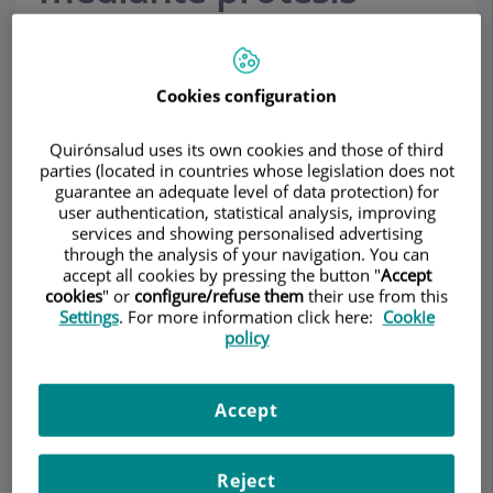
(Mejora el volumen y la
forma del pecho)
Cookies configuration
Many women are not satisfied with the size or
Quirónsalud uses its own cookies and those of third
shape of their breasts, either due to genetic
parties (located in countries whose legislation does not
causes or pregnancy
.
guarantee an adequate level of data protection) for
user authentication, statistical analysis, improving
services and showing personalised advertising
Augmentation mammoplasty is a surgical
through the analysis of your navigation. You can
technique aimed at improving the volume and
accept all cookies by pressing the button "
Accept
shape of women’s breasts, helping them feel
cookies
" or
configure/refuse them
their use from this
better about themselves.
Settings
. For more information click here:
Cookie
policy
In the very first consultation we define the type of
implant and the volume that best meets your
Accept
expectations.
We normally recommend implants with sizes that
Reject
correspond with the measurements of the