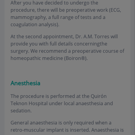
After you have decided to undergo the
procedure, there will be preoperative work (ECG,
mammography, a full range of tests and a
coagulation analysis).
At the second appointment, Dr. A.M. Torres will
provide you with full details concerningthe
surgery. We recommend a preoperative course of
homeopathic medicine (Boiron®).
Anesthesia
The procedure is performed at the Quirón
Teknon Hospital under local anaesthesia and
sedation
.
General anaesthesia is only required when a
retro-muscular implant is inserted. Anaesthesia is