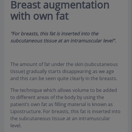
Breast augmentation
with own fat
"For breasts, this fat is inserted into the
subcutaneous tissue at an intramuscular level".
The amount of fat under the skin (subcutaneous
tissue) gradually starts disappearing as we age
and this can be seen quite clearly in the breasts
.
The technique which allows volume to be added
to different areas of the body by using the
patient’s own fat as filling material is known as
Lipostructure. For breasts, this fat is inserted into
the subcutaneous tissue at an intramuscular
level
.