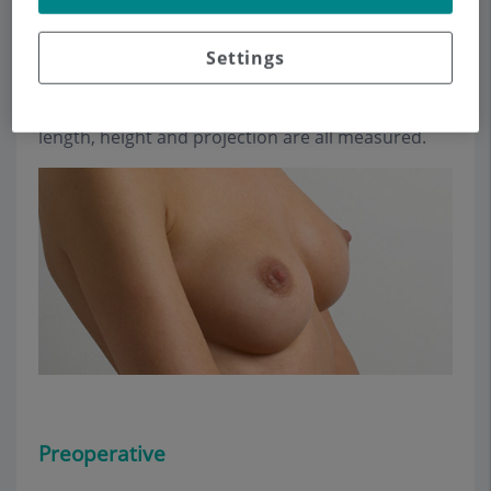
breasts and thorax, so that they can be filled
normally.
Settings
To select the size of the implant with precision
and establish ideal dimensions, the desired
length, height and projection are all measured.
Preoperative