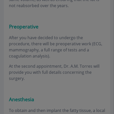
not reabsorbed over the years.
Preoperative
After you have decided to undergo the
procedure, there will be preoperative work (ECG,
mammography, a full range of tests and a
coagulation analysis)
.
At the second appointment, Dr. A.M. Torres will
provide you with full details concerning the
surgery
.
Anesthesia
To obtain and then implant the fatty tissue, a local