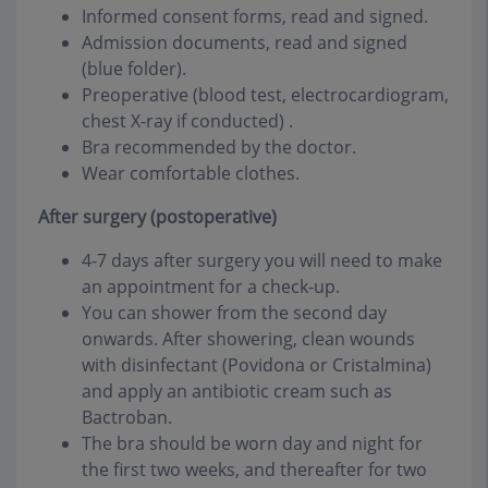
Informed consent forms, read and signed.
Admission documents, read and signed
(blue folder).
Preoperative (blood test, electrocardiogram,
chest X-ray if conducted) .
Bra recommended by the doctor.
Wear comfortable clothes.
After surgery (postoperative)
4-7 days after surgery you will need to make
an appointment for a check-up.
You can shower from the second day
onwards. After showering, clean wounds
with disinfectant (Povidona or Cristalmina)
and apply an antibiotic cream such as
Bactroban.
The bra should be worn day and night for
the first two weeks, and thereafter for two