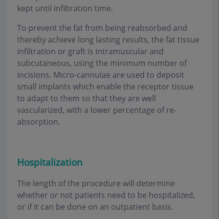
kept until infiltration time.
To prevent the fat from being reabsorbed and
thereby achieve long lasting results, the fat tissue
infiltration or graft is intramuscular and
subcutaneous, using the minimum number of
incisions. Micro-cannulae are used to deposit
small implants which enable the receptor tissue
to adapt to them so that they are well
vascularized, with a lower percentage of re-
absorption.
Hospitalization
The length of the procedure will determine
whether or not patients need to be hospitalized,
or if it can be done on an outpatient basis
.