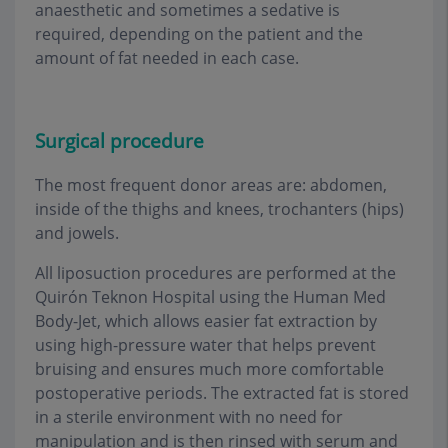
anaesthetic and sometimes a sedative is
required, depending on the patient and the
amount of fat needed in each case
.
Surgical procedure
The most frequent donor areas are: abdomen,
inside of the thighs and knees, trochanters (hips)
and jowels
.
All liposuction procedures are performed at the
Quirón Teknon Hospital using the Human Med
Body-Jet, which allows easier fat extraction by
using high-pressure water that helps prevent
bruising and ensures much more comfortable
postoperative periods. The extracted fat is stored
in a sterile environment with no need for
manipulation and is then rinsed with serum and