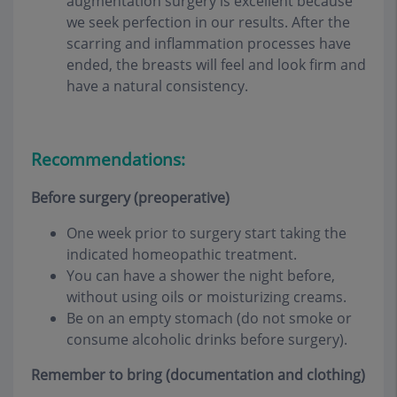
augmentation surgery is excellent because
we seek perfection in our results. After the
scarring and inflammation processes have
ended, the breasts will feel and look firm and
have a natural consistency
.
Recommendations:
Before surgery (preoperative)
One week prior to surgery start taking the
indicated homeopathic treatment.
You can have a shower the night before,
without using oils or moisturizing creams.
Be on an empty stomach (do not smoke or
consume alcoholic drinks before surgery).
Remember to bring (documentation and clothing)