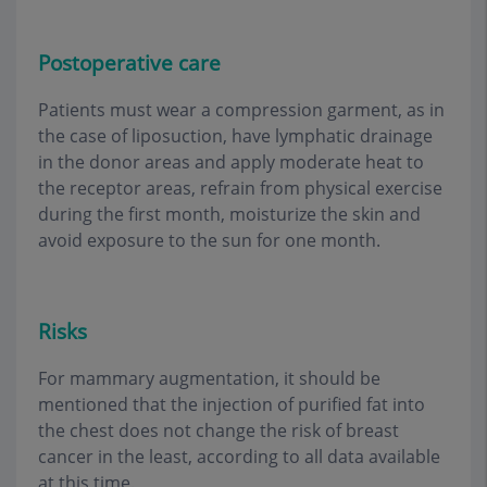
Postoperative care
Patients must wear a compression garment, as in
the case of liposuction, have lymphatic drainage
in the donor areas and apply moderate heat to
the receptor areas, refrain from physical exercise
during the first month, moisturize the skin and
avoid exposure to the sun for one month
.
Risks
For mammary augmentation, it should be
mentioned that the injection of purified fat into
the chest does not change the risk of breast
cancer in the least, according to all data available
at this time
.