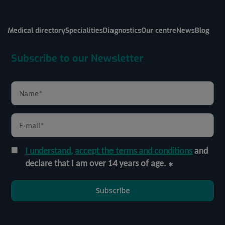
Medical directory
Specialities
Diagnostics
Our centre
News
Blog
Subscribe to our Newsletter
I understand, accept the terms and conditions
and
declare that I am over 14 years of age.
Subscribe