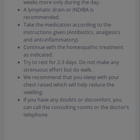
weeks more only during the day.
A lymphatic drain or INDIBA is
recommended.
Take the medication according to the
instructions given (Antibiotics, analgesics
and anti-inflammatory).
Continue with the homeopathic treatment
as indicated.
Try to rest for 2-3 days. Do not make any
strenuous effort but do walk.
We recommend that you sleep with your
chest raised which will help reduce the
swelling.
If you have any doubts or discomfort, you
can call the consulting rooms or the doctor’s
telephone.