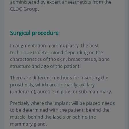
administered by expert anaesthetists from the
CEDO Group
.
Surgical procedure
In augmentation mammoplasty, the best
technique is determined depending on the
characteristics of the skin, breast tissue, bone
structure and age of the patient
.
There are different methods for inserting the
prosthesis, which are primarily: axillary
(underarm), aureole (nipple) or sub-mammary
.
Precisely where the implant will be placed needs
to be determined with the patient: behind the
muscle, behind the fascia or behind the
mammary gland
.