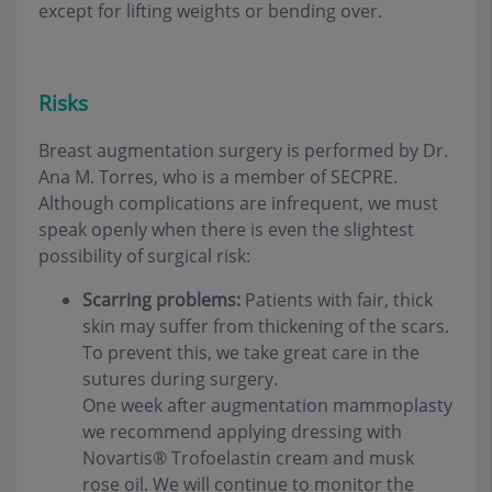
except for lifting weights or bending over
.
Risks
Breast augmentation surgery is performed by Dr.
Ana M. Torres, who is a member of SECPRE.
Although complications are infrequent, we must
speak openly when there is even the slightest
possibility of surgical risk
:
Scarring problems:
Patients with fair, thick
skin may suffer from thickening of the scars.
To prevent this, we take great care in the
sutures during surgery.
One week after augmentation mammoplasty
we recommend applying dressing with
Novartis® Trofoelastin cream and musk
rose oil. We will continue to monitor the