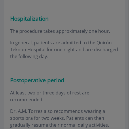
Hospitalization
The procedure takes approximately one hour
.
In general, patients are admitted to the Quirón
Teknon Hospital for one night and are discharged
the following day
.
Postoperative period
At least two or three days of rest are
recommended
.
Dr. A.M. Torres also recommends wearing a
sports bra for two weeks. Patients can then
gradually resume their normal daily activities,