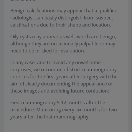
Benign calcifications may appear that a qualified
radiologist can easily distinguish from suspect
calcifications due to their shape and location.
Oily cysts may appear as well, which are benign,
although they are occasionally palpable or may
need to be pricked for evaluation.
In any case, and to avoid any unwelcome
surprises, we recommend strict mammography
controls for the first years after surgery with the
aim of clearly documenting the appearance of
these images and avoiding future confusion:
First mammography 9-12 months after the
procedure. Monitoring every six months for two
years after the first mammography.