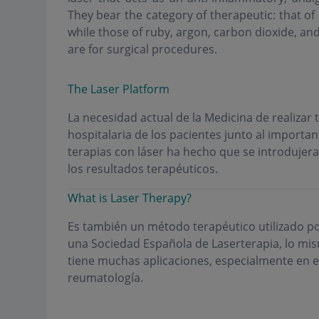
They bear the category of therapeutic: that of 
while those of ruby, argon, carbon dioxide, an
are for surgical procedures.
The Laser Platform
La necesidad actual de la Medicina de realizar
hospitalaria de los pacientes junto al importan
terapias con láser ha hecho que se introdujera
los resultados terapéuticos.
What is Laser Therapy?
Es también un método terapéutico utilizado po
una Sociedad Española de Laserterapia, lo mism
tiene muchas aplicaciones, especialmente en el 
reumatología.