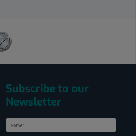
Subscribe to our
Newsletter