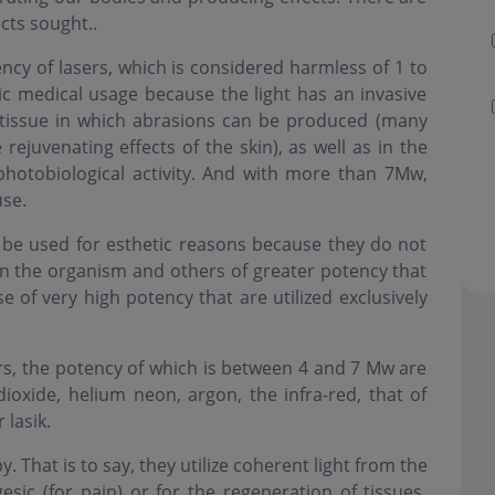
cts sought..
ency of lasers, which is considered harmless of 1 to
c medical usage because the light has an invasive
 tissue in which abrasions can be produced (many
rejuvenating effects of the skin), as well as in the
 photobiological activity. And with more than 7Mw,
use.
n be used for esthetic reasons because they do not
in the organism and others of greater potency that
se of very high potency that are utilized exclusively
s, the potency of which is between 4 and 7 Mw are
dioxide, helium neon, argon, the infra-red, that of
 lasik.
 That is to say, they utilize coherent light from the
esic (for pain) or for the regeneration of tissues.