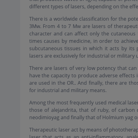
different types of lasers, depending on the effe
There is a worldwide classification for the pot
3Mw. From 4 to 7 Mw are lasers of therapeuti
character and can affect only the cutaneous
times causes by medicine, in order to achieve 
subcutaneous tissues in which it acts by its
lasers are exclusively for industrial or military 
There are lasers of very low potency that ca
have the capacity to produce adverse effects 
are used in the OR.. And finally, there are tho
for industrial and military means.
Among the most frequently used medical laser
those of alejandrita, that of ruby, of carbon 
neodimioyag and finally that of Holmium yag or
Therapeutic laser act by means of phototherapy.
laser that acts as an anti-inflammatory, analg