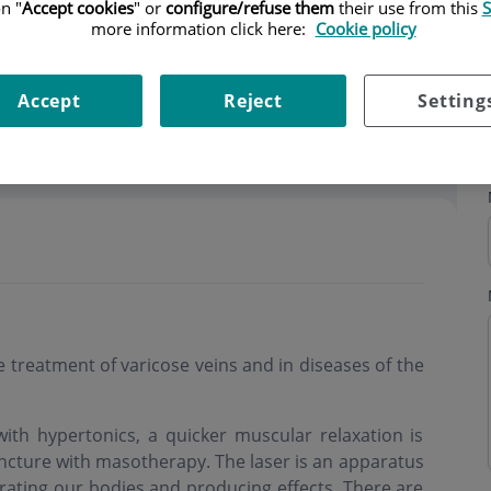
n "
Accept cookies
" or
configure/refuse them
their use from this
S
more information click here:
Cookie policy
Accept
Reject
Setting
ning hours
the treatment of varicose veins and in diseases of the
ith hypertonics, a quicker muscular relaxation is
ncture with masotherapy. The laser is an apparatus
trating our bodies and producing effects. There are