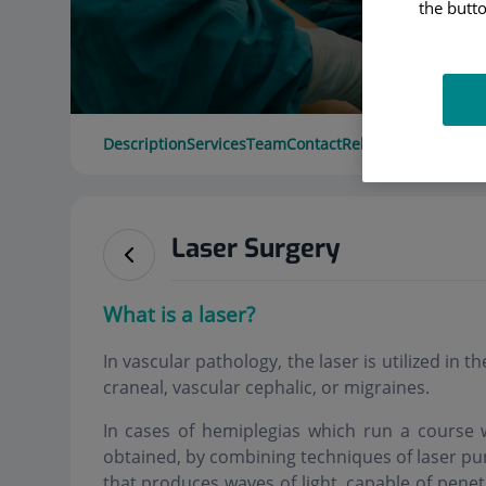
the butto
Description
Services
Team
Contact
Relevant details
Ope
Laser Surgery
What is a laser?
In vascular pathology, the laser is utilized in 
craneal, vascular cephalic, or migraines.
In cases of hemiplegias which run a course w
obtained, by combining techniques of laser pu
that produces waves of light, capable of pene