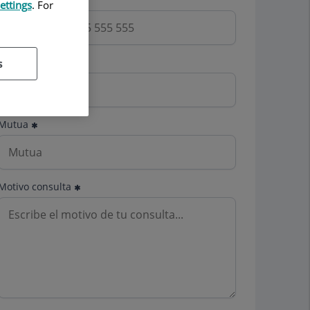
ettings
. For
Email
s
Mutua
Motivo consulta