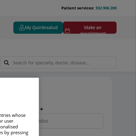
Patient services:
932 906 200
My Quirónsalud
Make an
appointment
Pedir cita
Nombre y apellidos
untries whose
or user
sonalised
es by pressing
Teléfono