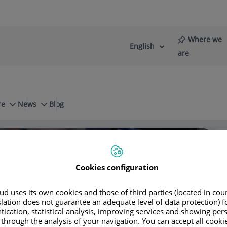
Where we
English
Language
Active
are
selector
Language
re
News
Blog
rapies Used
Laser Surgery
Cookies configuration
so Riambau
d uses its own cookies and those of third parties (located in co
slation does not guarantee an adequate level of data protection) f
tication, statistical analysis, improving services and showing per
 through the analysis of your navigation. You can accept all cooki