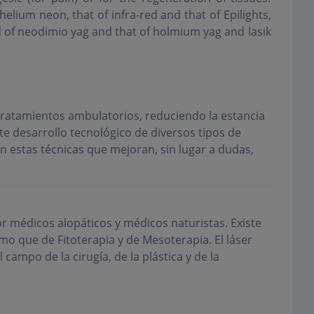
helium neon, that of infra-red and that of Epilights,
d of neodimio yag and that of holmium yag and lasik
 tratamientos ambulatorios, reduciendo la estancia
te desarrollo tecnológico de diversos tipos de
n estas técnicas que mejoran, sin lugar a dudas,
r médicos alopáticos y médicos naturistas. Existe
o que de Fitoterapia y de Mesoterapia. El láser
campo de la cirugía, de la plástica y de la