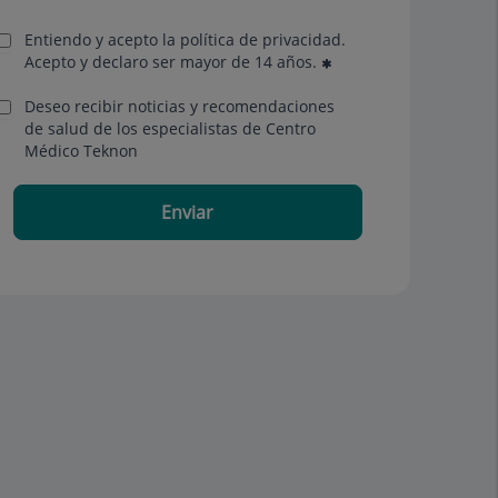
Entiendo y acepto la política de privacidad.
Acepto y declaro ser mayor de 14 años.
Deseo recibir noticias y recomendaciones
de salud de los especialistas de Centro
Médico Teknon
Enviar