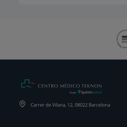
Carrer de Vilana, 12, 08022 Barcelona