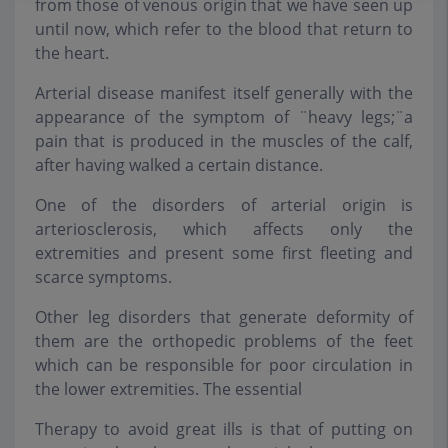
from those of venous origin that we have seen up
until now, which refer to the blood that return to
the heart.
Arterial disease manifest itself generally with the
appearance of the symptom of ¨heavy legs;¨a
pain that is produced in the muscles of the calf,
after having walked a certain distance.
One of the disorders of arterial origin is
arteriosclerosis, which affects only the
extremities and present some first fleeting and
scarce symptoms.
Other leg disorders that generate deformity of
them are the orthopedic problems of the feet
which can be responsible for poor circulation in
the lower extremities. The essential
Therapy to avoid great ills is that of putting on