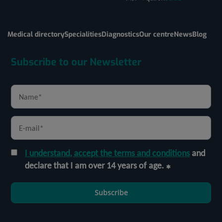
Medical directory
Specialities
Diagnostics
Our centre
News
Blog
Subscribe to our Newsletter
I understand, accept the terms and conditions
and
declare that I am over 14 years of age.
Subscribe