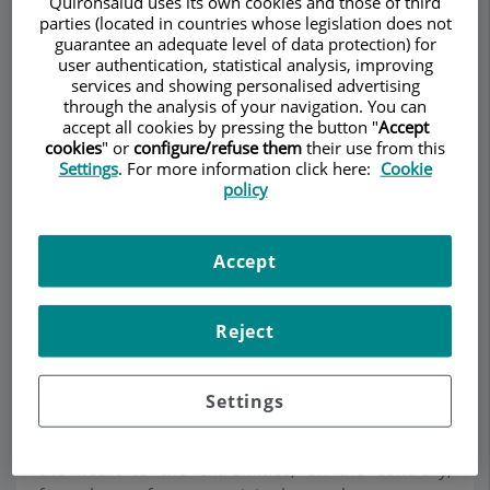
Quirónsalud uses its own cookies and those of third
parties (located in countries whose legislation does not
guarantee an adequate level of data protection) for
user authentication, statistical analysis, improving
services and showing personalised advertising
through the analysis of your navigation. You can
Make an appointment
accept all cookies by pressing the button "
Accept
cookies
" or
configure/refuse them
their use from this
Settings
. For more information click here:
Cookie
Description
Services
Team
Contact
Relevant details
policy
Opening hours
Accept
Arterial disease of the leg.
Reject
What causes it?
Settings
Circulatory problems of arterial origin in the legs
situated in the vessels of circulation going from
the heart to the extremities, on the contrary,