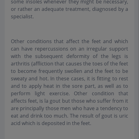
some insoles whenever they might be necessary,
or rather an adequate treatment, diagnosed by a
specialist.
Other conditions that affect the feet and which
can have repercussions on an irregular support
with the subsequent deformity of the legs is
arthritis (affliction that causes the toes of the feet
to become frequently swollen and the feet to be
sweaty and hot. In these cases, it is fitting to rest
and to apply heat in the sore part, as well as to
perform light exercise. Other condition that
affects feet, is la gout but those who suffer from it
are principally those men who have a tendency to
eat and drink too much. The result of gout is uric
acid which is deposited in the feet.