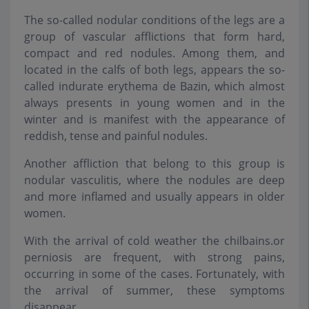
The so-called nodular conditions of the legs are a
group of vascular afflictions that form hard,
compact and red nodules. Among them, and
located in the calfs of both legs, appears the so-
called indurate erythema de Bazin, which almost
always presents in young women and in the
winter and is manifest with the appearance of
reddish, tense and painful nodules.
Another affliction that belong to this group is
nodular vasculitis, where the nodules are deep
and more inflamed and usually appears in older
women.
With the arrival of cold weather the chilbains.or
perniosis are frequent, with strong pains,
occurring in some of the cases. Fortunately, with
the arrival of summer, these symptoms
disappear.