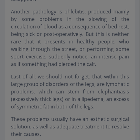
Another pathology is phlebitis, produced mainly
by some problems in the slowing of the
circulation of blood as a consequence of bed rest,
being sick or post-operatively. But this is neither
rare that it presents in healthy people, who
walking through the street, or performing some
sport exercise, suddenly notice, an intense pain
as if something had pierced the calf.
Last of all, we should not forget. that within this
large group of disorders of the legs, are lymphatic
problems, which can stem from elephantiasis
(excessively thick legs) or in a lipedema, an excess
of symmetric fat in both of the legs.
These problems usually have an esthetic surgical
solution, as well as adequate treatment to resolve
their causes.