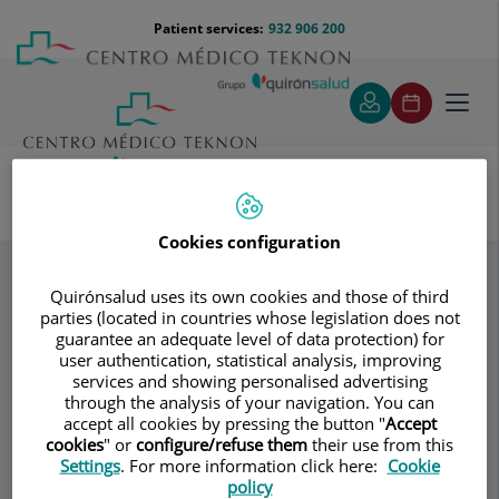
Jump to content
Jump
Menú
Patient services:
932 906 200
Langu
to
teléfono
select
content
cabecera
Toggl
navig
Reprogyn
Síguenos en las redes
Specialities
Cookies configuration
Quirónsalud uses its own cookies and those of third
parties (located in countries whose legislation does not
Consultation area
guarantee an adequate level of data protection) for
user authentication, statistical analysis, improving
Reprogyn
R
services and showing personalised advertising
through the analysis of your navigation. You can
GYNECOLOGY AND OBSTETRICS
accept all cookies by pressing the button "
Accept
ASSISTED REPRODUCTION
cookies
" or
configure/refuse them
their use from this
Settings
. For more information click here:
Cookie
policy