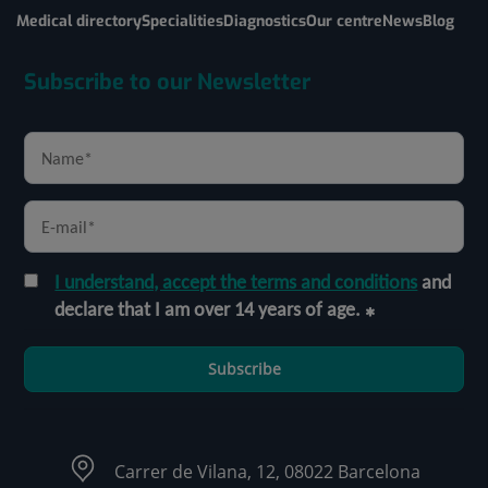
Medical directory
Specialities
Diagnostics
Our centre
News
Blog
Subscribe to our Newsletter
I understand, accept the terms and conditions
and
declare that I am over 14 years of age.
Subscribe
Carrer de Vilana, 12, 08022 Barcelona