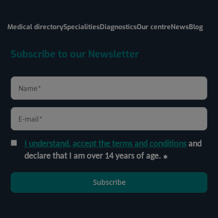
Medical directory
Specialities
Diagnostics
Our centre
News
Blog
Subscribe to our Newsletter
I understand, accept the terms and conditions
and
declare that I am over 14 years of age.
Subscribe