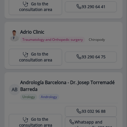
Centro Médico Teknon
Go to the
93 290 64 41
consultation area
Adrio Clinic
Traumatology and Orthopedic surgery
Chiropody
Centro Médico Teknon
Go to the
93 290 64 75
consultation area
Andrología Barcelona - Dr. Josep Torremadé
Barreda
AB
Urology
Andrology
Centro Médico Teknon
93 032 96 88
Go to the
Whatsapp and
consultation area