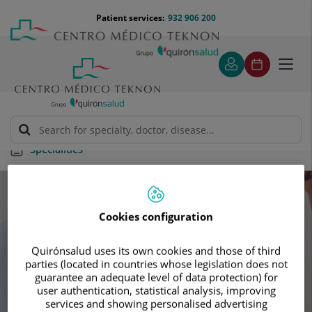
Jump to content
Jump
Menú
Patient services:
932 906 200
Langu
to
teléfono
select
content
cabecera
Toggl
navig
Specialities
Specialities
Cookies configuration
Schedule your next appointment with our
Quirónsalud uses its own cookies and those of third
leading specialists
parties (located in countries whose legislation does not
guarantee an adequate level of data protection) for
user authentication, statistical analysis, improving
services and showing personalised advertising