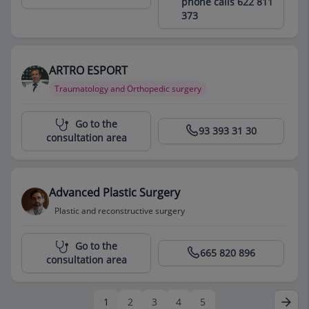
phone calls 622 811
373
ARTRO ESPORT
Traumatology and Orthopedic surgery
Centro Médico Teknon
Go to the
93 393 31 30
consultation area
Advanced Plastic Surgery
Plastic and reconstructive surgery
Centro Médico Teknon
Go to the
665 820 896
consultation area
1
2
3
4
5