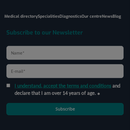
Medical directory
Specialities
Diagnostics
Our centre
News
Blog
Subscribe to our Newsletter
I understand, accept the terms and conditions
and
declare that I am over 14 years of age.
Subscribe