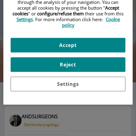
through the analysis of your navigation. You can
accept all cookies by pressing the button "
Accept
cookies
" or
configure/refuse them
their use from this
Settings
. For more information click here:
Cookie
policy
Accept
Reject
Search
Settings
List of doctors' offices
115 results
ANDSURGEONS
Otorhinolaryngology