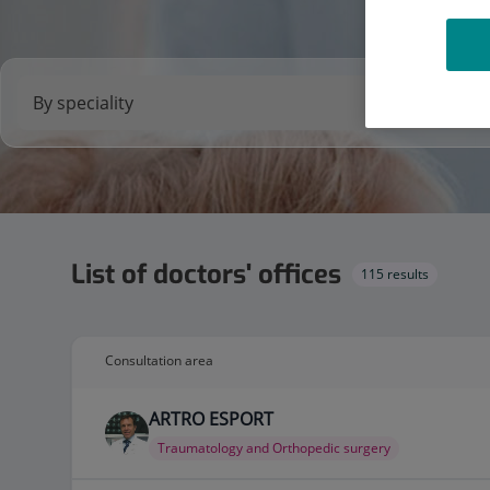
List of doctors' offices
115 results
Consultation area
ARTRO ESPORT
Traumatology and Orthopedic surgery