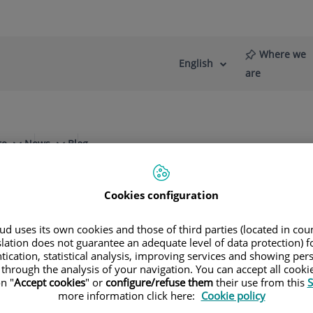
Where we
English
Language
Active
are
selector
Language
re
News
Blog
Cookies configuration
d uses its own cookies and those of third parties (located in co
slation does not guarantee an adequate level of data protection) f
Specialities
tication, statistical analysis, improving services and showing per
 through the analysis of your navigation. You can accept all cooki
n "
Accept cookies
" or
configure/refuse them
their use from this
S
ule your next appointment with our leading speci
more information click here:
Cookie policy