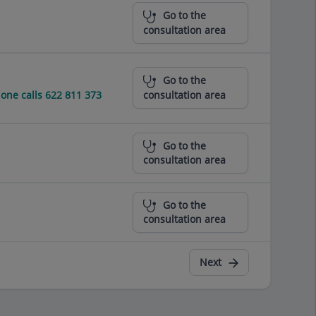
Go to the
consultation area
Go to the
ne calls 622 811 373
consultation area
Go to the
consultation area
Go to the
consultation area
Next