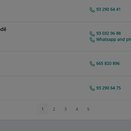
93 290 64 41
Centro Médico Teknon
adé
93 032 96 88
Centro Médico Teknon
Whatsapp and pho
665 820 896
Centro Médico Teknon
93 290 64 75
Centro Médico Teknon
1
2
3
4
5