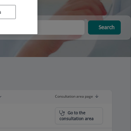
s
Search
Consultation area page
Go to the
consultation area