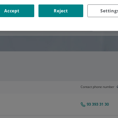
Accept
Reject
Setting
Consultation area
Contact phone number
93 393 31 30
Centro Médico Teknon