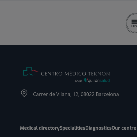
Carrer de Vilana, 12, 08022 Barcelona
Medical directory
Specialities
Diagnostics
Our centre