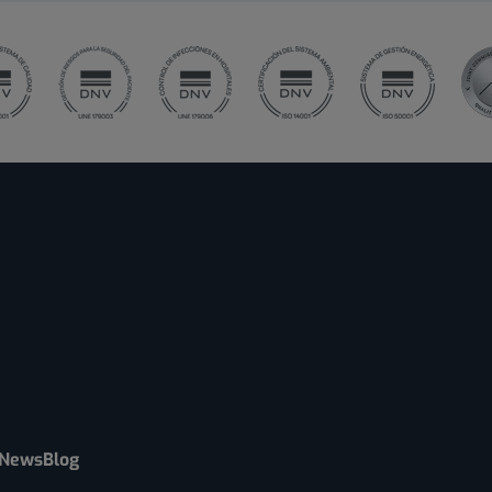
News
Blog