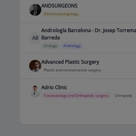
ANDSURGEONS
Otorhinolaryngology
Andrología Barcelona - Dr. Josep Torrem
Barreda
AB
Urology
Andrology
Advanced Plastic Surgery
Plastic and reconstructive surgery
Adrio Clinic
Traumatology and Orthopedic surgery
Chiropody