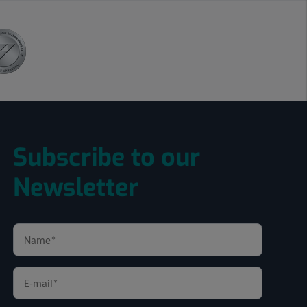
Subscribe to our
Newsletter