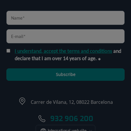
I understand, accept the terms and conditions
and
declare that I am over 14 years of age.
Subscribe
Carrer de Vilana, 12, 08022 Barcelona
932 906 200
International web site