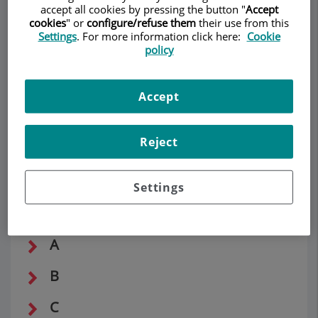
accept all cookies by pressing the button "
Accept
DERMATOLOGY
cookies
" or
configure/refuse them
their use from this
Settings
. For more information click here:
Cookie
policy
Make an appointment
Description
Services
Team
Contact
Relevant details
Accept
Opening hours
Reject
Settings
Dermatological vocabulary
A
B
C