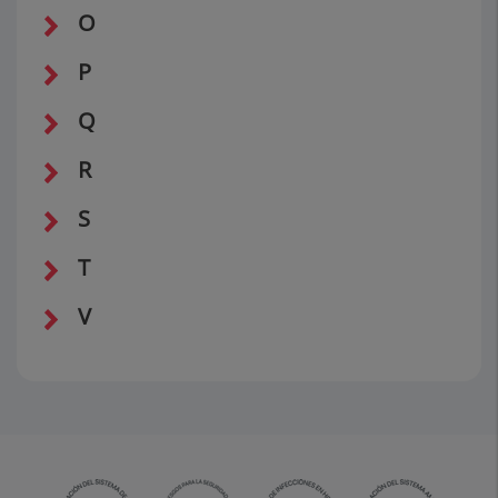
O
P
Q
R
S
T
V