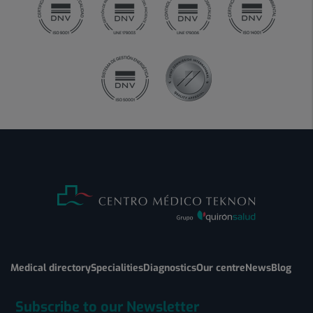
Medical directory
Specialities
Diagnostics
Our centre
News
Blog
Subscribe to our Newsletter