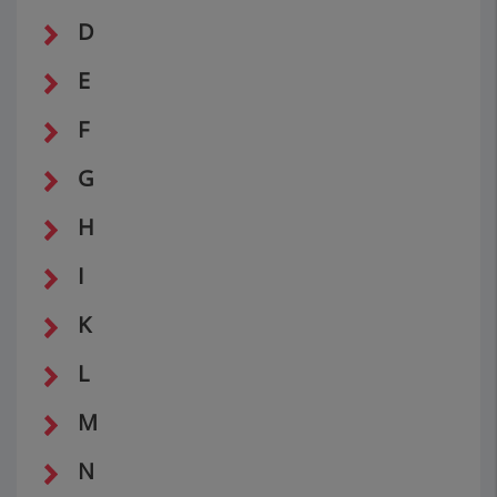
D
E
F
G
H
I
K
L
M
N