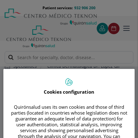
Jump to content
Jump
Menú
Patient services:
932 906 200
Langu
to
teléfono
select
content
cabecera
Toggl
navig
Clínica Dermatológica Dr. López Gil
Specialities
Dermatological vocabulary
Cookies configuration
Consultation area
Clínica
Quirónsalud uses its own cookies and those of third
parties (located in countries whose legislation does not
Dermatológica Dr.
guarantee an adequate level of data protection) for
user authentication, statistical analysis, improving
López Gil
services and showing personalised advertising
through the analysis of your navigation. You can