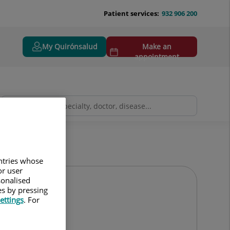
Patient services:
932 906 200
My Quirónsalud
Make an
appointment
untries whose
or user
sonalised
es by pressing
ettings
. For