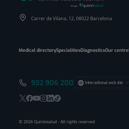
Carrer de Vilana, 12, 08022 Barcelona
Medical directory
Specialities
Diagnostics
Our centre
932 906 200
International web site
This
This
This
This
This
Link
link
link
link
link
link
to
will
will
will
will
will
external
© 2026 Quirónsalud - All rights reserved
open
open
open
open
open
application.