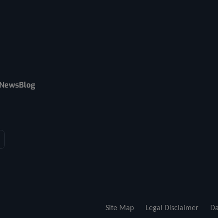
News
Blog
Site Map
Legal Disclaimer
Da