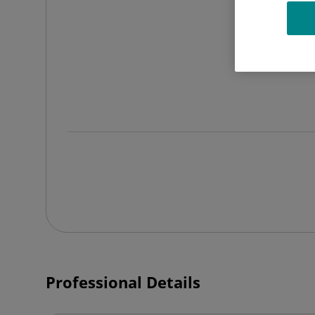
Professional Details