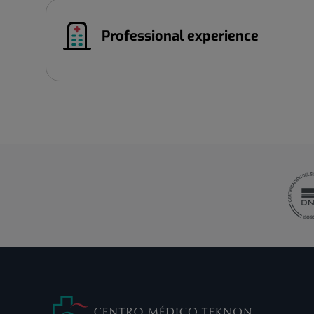
Professional experience