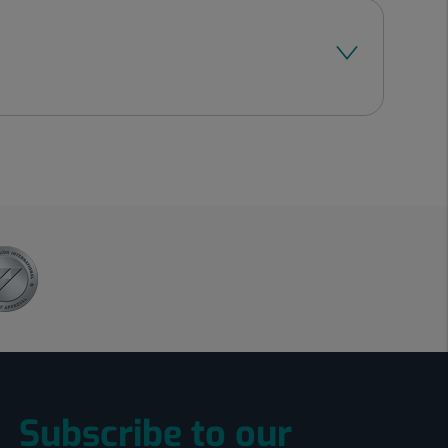
Subscribe to our