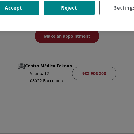
HEAD OF SERVICE
Accept
Reject
Setting
MEDICAL-SURGICAL DERMATOLOGY AND VENEREOLOGY
Make an appointment
Centro Médico Teknon
932 906 200
Vilana, 12
08022 Barcelona