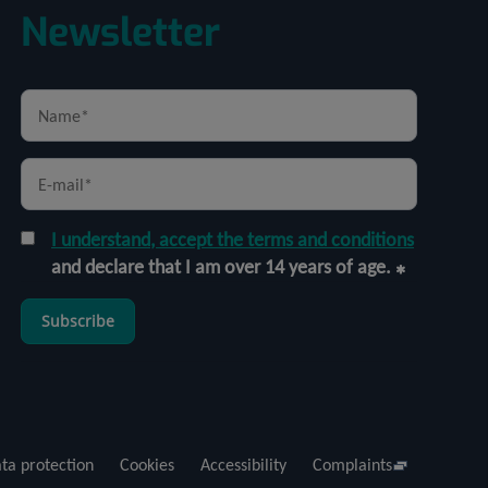
Newsletter
I understand, accept the terms and conditions
and declare that I am over 14 years of age.
Subscribe
ta protection
Cookies
Accessibility
Complaints