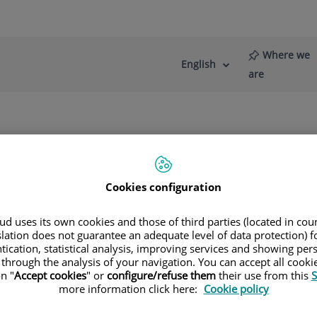
Where we
English
Language
Active
are
selector
Language
re
News
Blog
Cookies configuration
d uses its own cookies and those of third parties (located in co
slation does not guarantee an adequate level of data protection) f
tication, statistical analysis, improving services and showing per
 through the analysis of your navigation. You can accept all cooki
n "
Accept cookies
" or
configure/refuse them
their use from this
S
more information click here:
Cookie policy
Francisco José
López Gil