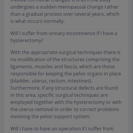
undergoes a sudden menopausal change rather
than a gradual process over several years, which
is what occurs normally.
Will I suffer from urinary incontinence if I have a
hysterectomy?
With the appropriate surgical techniques there is
no modification of the structures comprising the
ligaments, muscles and fascia, which are those
responsible for keeping the pelvic organs in place
(bladder, uterus, rectum, intestines).
Furthermore, if any structural defects are found
in this area, specific surgical techniques are
employed together with the hysterectomy or with
the uterus removal in order to correct problems
involving the pelvic support system.
Will I have to have an operation if I suffer from