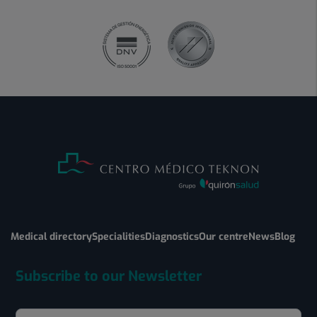
Medical directory
Specialities
Diagnostics
Our centre
News
Blog
Subscribe to our Newsletter