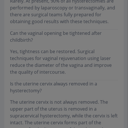
Rarely. At present, 90% of all hysterectomies are
performed by laparoscopy or transvaginally, and
there are surgical teams fully prepared for
obtaining good results with these techniques.
Can the vaginal opening be tightened after
childbirth?
Yes, tightness can be restored. Surgical
techniques for vaginal rejuvenation using laser
reduce the diameter of the vagina and improve
the quality of intercourse.
Is the uterine cervix always removed in a
hysterectomy?
The uterine cervix is not always removed. The
upper part of the uterus is removed in a
supracervical hysterectomy, while the cervix is left
intact. The uterine cervix forms part of the