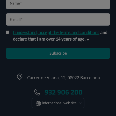
I understand, accept the terms and conditions
and
declare that I am over 14 years of age.
Subscribe
Carrer de Vilana, 12, 08022 Barcelona
932 906 200
International web site