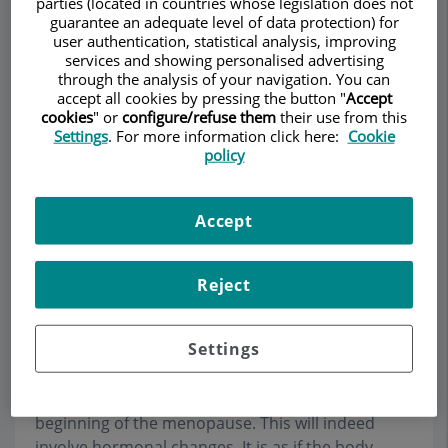
parties (located in countries whose legislation does not
guarantee an adequate level of data protection) for
user authentication, statistical analysis, improving
services and showing personalised advertising
through the analysis of your navigation. You can
Make an appointment
accept all cookies by pressing the button "
Accept
cookies
" or
configure/refuse them
their use from this
Description
Services
Team
Contact
Relevant details
Settings
. For more information click here:
Cookie
policy
Opening hours
Accept
Frequently asked questions
Reject
What is surgical menopause?
Settings
This is when, during the course of a surgical
intervention, the ovaries are removed before the
beginning of the menopause. This will indeed
involve hormonal changes. It is as if the body