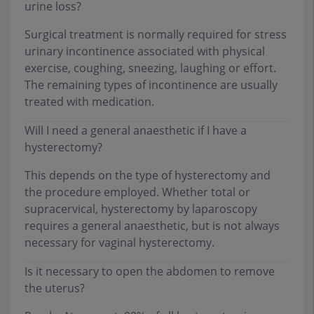
urine loss?
Surgical treatment is normally required for stress
urinary incontinence associated with physical
exercise, coughing, sneezing, laughing or effort.
The remaining types of incontinence are usually
treated with medication.
Will I need a general anaesthetic if I have a
hysterectomy?
This depends on the type of hysterectomy and
the procedure employed. Whether total or
supracervical, hysterectomy by laparoscopy
requires a general anaesthetic, but is not always
necessary for vaginal hysterectomy.
Is it necessary to open the abdomen to remove
the uterus?