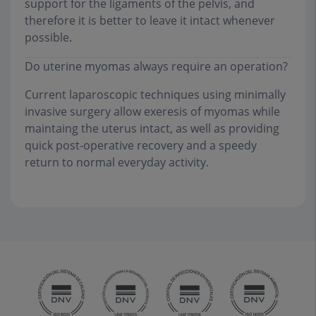
support for the ligaments of the pelvis, and
therefore it is better to leave it intact whenever
possible.
Do uterine myomas always require an operation?
Current laparoscopic techniques using minimally
invasive surgery allow exeresis of myomas while
maintaing the uterus intact, as well as providing
quick post-operative recovery and a speedy
return to normal everyday activity.