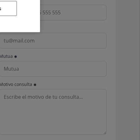
s
Email
Mutua
Motivo consulta