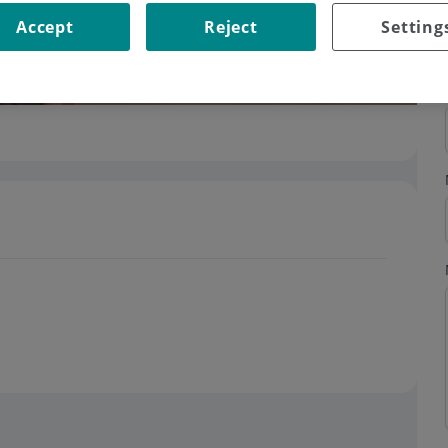
Accept
Reject
Setting