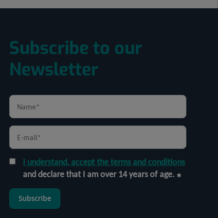
Subscribe to our
Newsletter
I understand, accept the terms and conditions
and declare that I am over 14 years of age.
Subscribe