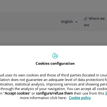
Where we
English
Language
Active
are
selector
Language
re
News
Blog
de Fotodiagnóstico
Cookies configuration
d uses its own cookies and those of third parties (located in co
slation does not guarantee an adequate level of data protection) f
tication, statistical analysis, improving services and showing per
omedicina
 through the analysis of your navigation. You can accept all cooki
n "
Accept cookies
" or
configure/refuse them
their use from this
S
more information click here:
Cookie policy