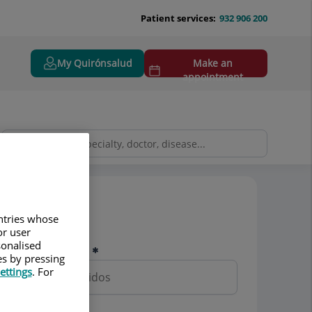
Patient services:
932 906 200
My Quirónsalud
Make an
appointment
Pedir cita
untries whose
or user
sonalised
Nombre y apellidos
es by pressing
ettings
. For
Teléfono