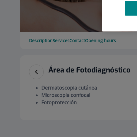
Description
Services
Contact
Opening hours
Área de Fotodiagnóstico
Dermatoscopia cutánea
Microscopia confocal
Fotoprotección