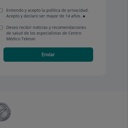
Entiendo y acepto la política de privacidad.
Acepto y declaro ser mayor de 14 años.
Deseo recibir noticias y recomendaciones
de salud de los especialistas de Centro
Médico Teknon
Enviar