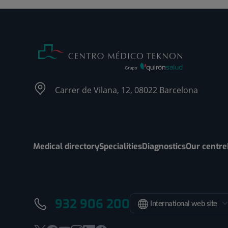
Carrer de Vilana, 12, 08022 Barcelona
Medical directory
Specialities
Diagnostics
Our centre
932 906 200
International web site