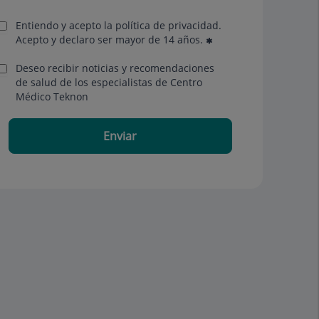
Entiendo y acepto la política de privacidad.
Acepto y declaro ser mayor de 14 años.
Deseo recibir noticias y recomendaciones
de salud de los especialistas de Centro
Médico Teknon
Enviar