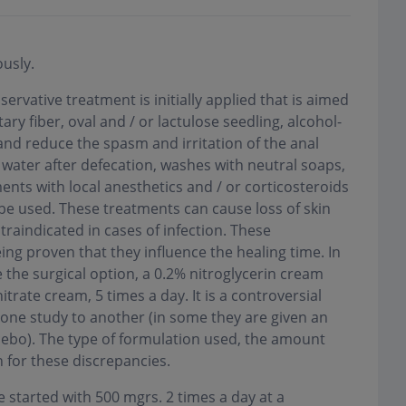
usly.
servative treatment is initially applied that is aimed
ary fiber, oval and / or lactulose seedling, alcohol-
) and reduce the spasm and irritation of the anal
t water after defecation, washes with neutral soaps,
ents with local anesthetics and / or corticosteroids
be used. These treatments can cause loss of skin
contraindicated in cases of infection. These
ng proven that they influence the healing time. In
 the surgical option, a 0.2% nitroglycerin cream
trate cream, 5 times a day. It is a controversial
 one study to another (in some they are given an
acebo). The type of formulation used, the amount
 for these discrepancies.
 started with 500 mgrs. 2 times a day at a