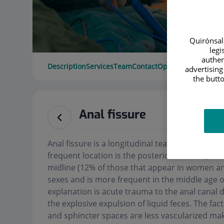
Quirónsalu
legi
authen
Description
Services
Team
Contact
Opening hours
advertising
the butto
Anal fissure
Anal fissure is a longitudinal tear that appears 
frequent location is the posterior midline (90-
midline (12% of those that appear in women and
sexes and is more frequent in the middle age of
explanation is acute trauma to the anal canal d
the explosive expulsion of liquid feces. The fac
and sphincter spaces are less vascularized ma