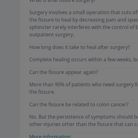
Surgery involves a small operation that cuts off
the fissure to heal by decreasing pain and spas
sphincter rarely interferes with the control 
outpatient surgery.
How long does it take to heal after surgery?
Complete healing occurs within a few weeks, bu
Can the fissure appear again?
More than 90% of patients who need surgery f
the fissure.
Can the fissure be related to colon cancer?
No. But the persistence of symptoms should b
other injuries other than the fissure that can
More information