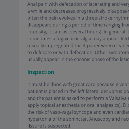
Anal pain with defecation of lacerating and very
a while and decreases progressively, disappea
often the pain evolves in a three-stroke rhythm
disappears during a period of time ranging fro
intensity, It can last several hours), in general
sometimes a fugax proctalgia may appear. Red,
(usually impregnated toilet paper when cleaned
to defecate or with defecation. Other symptom
usually appear in the chronic phase of the lesi
Inspection
It must be done with great care because given th
patient is placed in the left lateral decubitus 
and the patient is asked to perform a Valsalva
apply topical anesthesia or oral analgesics). Di
the risk of vaso-vagal syncope and even cardiac
hypertonia of the sphincter. Anuscopy and re
fissure is suspected
.