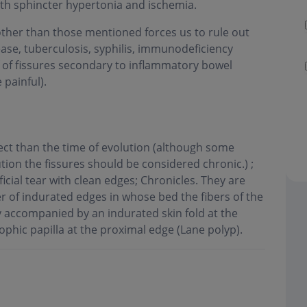
both sphincter hypertonia and ischemia.
 other than those mentioned forces us to rule out
sease, tuberculosis, syphilis, immunodeficiency
f of fissures secondary to inflammatory bowel
 painful).
pect than the time of evolution (although some
tion the fissures should be considered chronic.) ;
icial tear with clean edges; Chronicles. They are
r of indurated edges in whose bed the fibers of the
y accompanied by an indurated skin fold at the
ophic papilla at the proximal edge (Lane polyp)
.