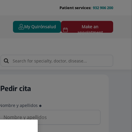
Patient services:
932 906 200
My Quirónsalud
Make an
appointment
Pedir cita
Nombre y apellidos
Teléfono