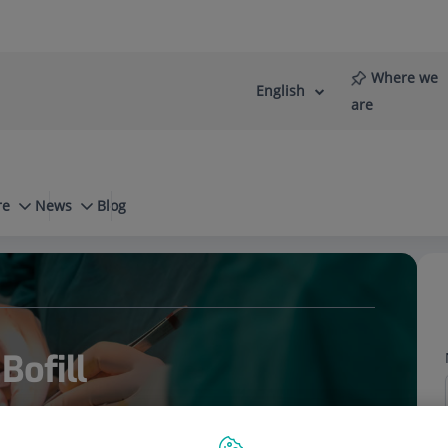
Where we
English
Language
Active
are
selector
Language
re
News
Blog
ctology
Anal fissure
Bofill