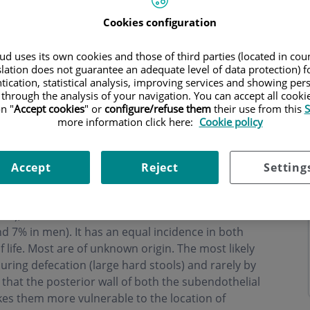
Cookies configuration
d uses its own cookies and those of third parties (located in co
slation does not guarantee an adequate level of data protection) f
tication, statistical analysis, improving services and showing per
 through the analysis of your navigation. You can accept all cooki
n "
Accept cookies
" or
configure/refuse them
their use from this
S
more information click here:
Cookie policy
Accept
Reject
Setting
in the most distal portion of the anal canal. Its most
98%), another less common location is the anterior
 7% in men). It has an equal incidence in both
 life. Most are of unknown origin. The most likely
uring defecation (large hard stools) and rarely by
t that the posterior wall of both the subendothelial
kes them more vulnerable to the location of