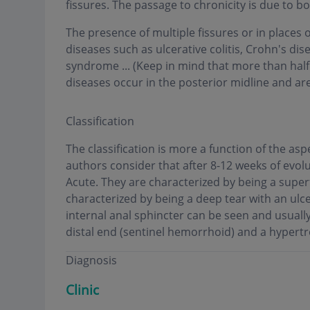
fissures. The passage to chronicity is due to 
The presence of multiple fissures or in places
diseases such as ulcerative colitis, Crohn's di
syndrome ... (Keep in mind that more than hal
diseases occur in the posterior midline and are
Classification
The classification is more a function of the as
authors consider that after 8-12 weeks of evolu
Acute. They are characterized by being a superf
characterized by being a deep tear with an ulce
internal anal sphincter can be seen and usuall
distal end (sentinel hemorrhoid) and a hypertr
Diagnosis
Clinic