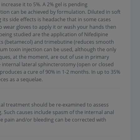
increase it to 5%. A 2% gel is pending
tion can be achieved by formulation. Diluted in soft
 its side effects is headache that in some cases
to wear gloves to apply it or wash your hands then
being studied are the application of Nifedipine
ics (betamecol) and trimebutine (reduces smooth
num toxin injection can be used, although the only
niques, at the moment, are out of use in primary
e internal lateral sphincterotomy (open or closed
t produces a cure of 90% in 1-2 months. In up to 35%
eces as a sequelae.
cal treatment should be re-examined to assess
g. Such causes include spasm of the internal anal
se pain and/or bleeding can be corrected with