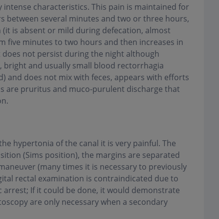
 intense characteristics. This pain is maintained for
rs between several minutes and two or three hours,
 (it is absent or mild during defecation, almost
m five minutes to two hours and then increases in
 it does not persist during the night although
 bright and usually small blood rectorrhagia
) and does not mix with feces, appears with efforts
s are pruritus and muco-purulent discharge that
on
.
e hypertonia of the canal it is very painful. The
position (Sims position), the margins are separated
 maneuver (many times it is necessary to previously
gital rectal examination is contraindicated due to
 arrest; If it could be done, it would demonstrate
ctoscopy are only necessary when a secondary