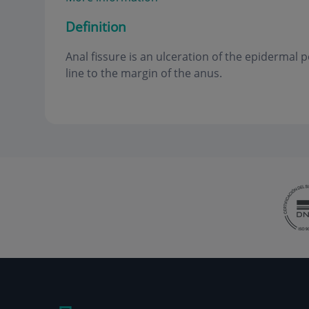
Definition
Anal fissure is an ulceration of the epidermal 
line to the margin of the anus
.