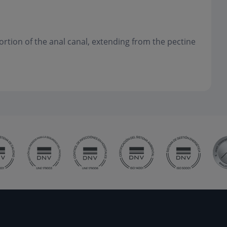
portion of the anal canal, extending from the pectine