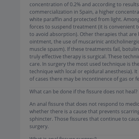
concentration of 0.2% and according to results 
commercialization in Spain, a higher concentra
white paraffin and protected from light. Among
forces to suspend treatment (it is convenient 
to avoid absorption). Other therapies that are 
ointment, the use of muscarinic anticholinerg
muscle spasm). If these treatments fail, botuli
truly effective therapy is surgical. These tech
care. In surgery the most used technique is th
technique with local or epidural anesthesia). I
of cases there may be incontinence of gas or f
What can be done if the fissure does not heal?
An anal fissure that does not respond to medi
whether there is a cause that prevents scarrin
sphincter. Those fissures that continue to cau
surgery
.
What is anal fissure surgery?