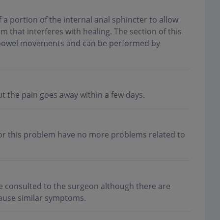
 a portion of the internal anal sphincter to allow
m that interferes with healing. The section of this
of bowel movements and can be performed by
t the pain goes away within a few days.
or this problem have no more problems related to
e consulted to the surgeon although there are
 cause similar symptoms
.