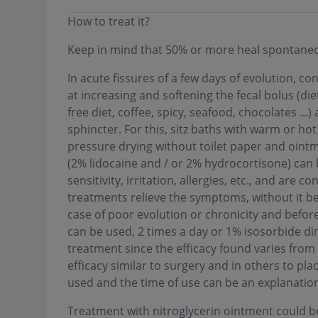
How to treat it?
Keep in mind that 50% or more heal spontaneo
In acute fissures of a few days of evolution, con
at increasing and softening the fecal bolus (diet
free diet, coffee, spicy, seafood, chocolates ...
sphincter. For this, sitz baths with warm or ho
pressure drying without toilet paper and ointm
(2% lidocaine and / or 2% hydrocortisone) can 
sensitivity, irritation, allergies, etc., and are 
treatments relieve the symptoms, without it bei
case of poor evolution or chronicity and before
can be used, 2 times a day or 1% isosorbide dini
treatment since the efficacy found varies from
efficacy similar to surgery and in others to pl
used and the time of use can be an explanation
Treatment with nitroglycerin ointment could be