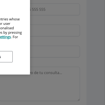
untries whose
Email
or user
sonalised
es by pressing
ettings
. For
Mutua
s
Motivo consulta