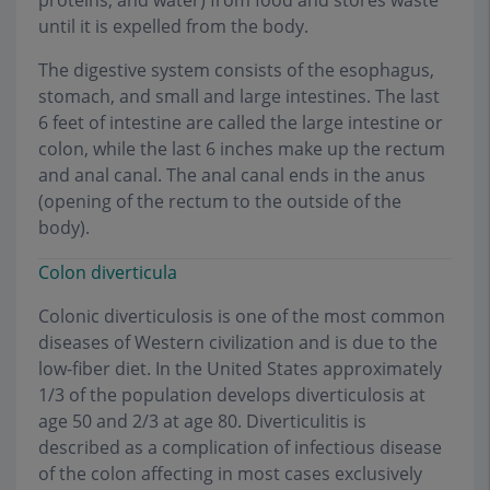
proteins, and water) from food and stores waste
until it is expelled from the body.
The digestive system consists of the esophagus,
stomach, and small and large intestines. The last
6 feet of intestine are called the large intestine or
colon, while the last 6 inches make up the rectum
and anal canal. The anal canal ends in the anus
(opening of the rectum to the outside of the
body).
Colon diverticula
Colonic diverticulosis is one of the most common
diseases of Western civilization and is due to the
low-fiber diet. In the United States approximately
1/3 of the population develops diverticulosis at
age 50 and 2/3 at age 80. Diverticulitis is
described as a complication of infectious disease
of the colon affecting in most cases exclusively