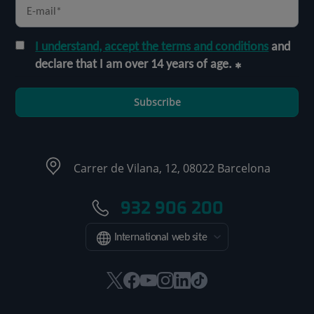
I understand, accept the terms and conditions
and
declare that I am over 14 years of age.
Subscribe
Carrer de Vilana, 12, 08022 Barcelona
932 906 200
International web site
This
This
This
This
This
Link
link
link
link
link
link
to
will
will
will
will
will
external