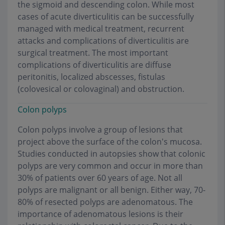
the sigmoid and descending colon. While most
cases of acute diverticulitis can be successfully
managed with medical treatment, recurrent
attacks and complications of diverticulitis are
surgical treatment. The most important
complications of diverticulitis are diffuse
peritonitis, localized abscesses, fistulas
(colovesical or colovaginal) and obstruction
.
Colon polyps
Colon polyps involve a group of lesions that
project above the surface of the colon's mucosa.
Studies conducted in autopsies show that colonic
polyps are very common and occur in more than
30% of patients over 60 years of age. Not all
polyps are malignant or all benign. Either way, 70-
80% of resected polyps are adenomatous. The
importance of adenomatous lesions is their