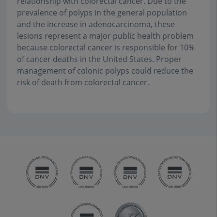
relationship with colorectal cancer. Due to the
prevalence of polyps in the general population
and the increase in adenocarcinoma, these
lesions represent a major public health problem
because colorectal cancer is responsible for 10%
of cancer deaths in the United States. Proper
management of colonic polyps could reduce the
risk of death from colorectal cancer
.