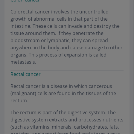
Colorectal cancer involves the uncontrolled
growth of abnormal cells in that part of the
intestine. These cells can invade and destroy the
tissue around them. If they penetrate the
bloodstream or lymphatic, they can spread
anywhere in the body and cause damage to other
organs. This process of expansion is called
metastasis
.
Rectal cancer
Rectal cancer is a disease in which cancerous
(malignant) cells are found in the tissues of the
rectum.
The rectum is part of the digestive system. The
digestive system extracts and processes nutrients
(such as vitamins, minerals, carbohydrates, fats,