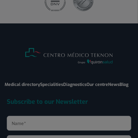
Medical directory
Specialities
Diagnostics
Our centre
News
Blog
Subscribe to our Newsletter