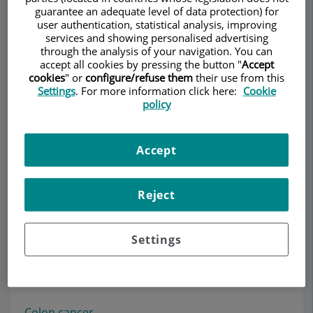
guarantee an adequate level of data protection) for
user authentication, statistical analysis, improving
services and showing personalised advertising
through the analysis of your navigation. You can
Make an appointment
accept all cookies by pressing the button "
Accept
cookies
" or
configure/refuse them
their use from this
Settings
. For more information click here:
Cookie
Description
Services
Team
Contact
Opening hours
policy
Accept
Colon and rectum
Reject
Information about colorectal cancer
.
Colon cancer
Settings
Rectal cancer
Colon diverticula
Colon polyps
Colon cancer