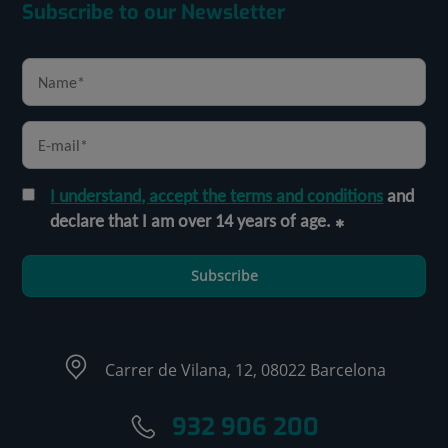
Subscribe to our Newsletter
I understand, accept the terms and conditions
and
declare that I am over 14 years of age.
Subscribe
Carrer de Vilana, 12, 08022 Barcelona
932 906 200