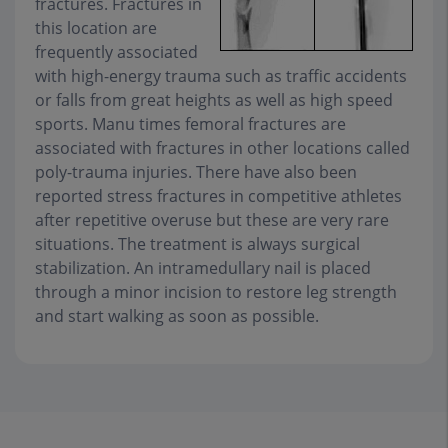
fractures. Fractures in
this location are
frequently associated
with high-energy trauma such as traffic accidents
or falls from great heights as well as high speed
sports. Manu times femoral fractures are
associated with fractures in other locations called
poly-trauma injuries. There have also been
reported stress fractures in competitive athletes
after repetitive overuse but these are very rare
situations. The treatment is always surgical
stabilization. An intramedullary nail is placed
through a minor incision to restore leg strength
and start walking as soon as possible.