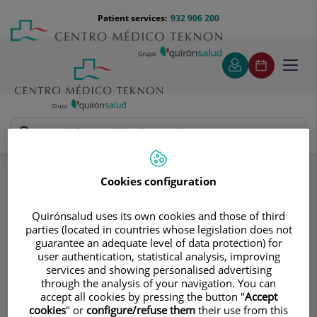
Jump to content
Jump
Menú
Patient services:
932 906 200
Langu
to
teléfono
select
content
cabecera
Toggl
navig
AV Medical Group
Traumatology
Specialities
Most common injuries in sports Traumatology
Cookies configuration
Fractures of the femur
Quirónsalud uses its own cookies and those of third
parties (located in countries whose legislation does not
Consultation area
guarantee an adequate level of data protection) for
user authentication, statistical analysis, improving
AV Medical Group
services and showing personalised advertising
through the analysis of your navigation. You can
TRAUMATOLOGY AND ORTHOPEDIC
accept all cookies by pressing the button "
Accept
SURGERY
cookies
" or
configure/refuse them
their use from this