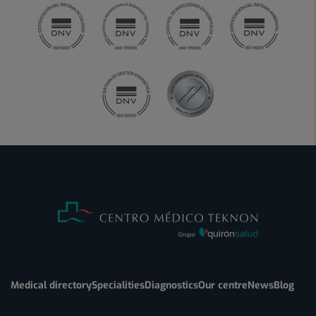
Medical directory
Specialities
Diagnostics
Our centre
News
Blog