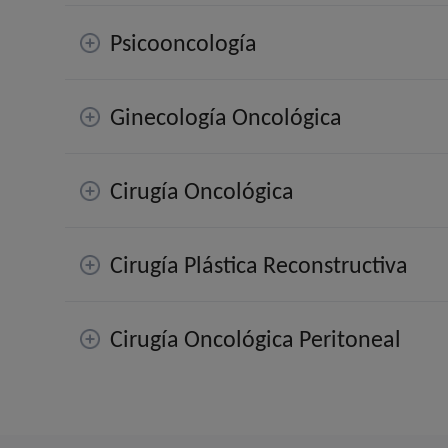
Psicooncología
Ginecología Oncológica
Cirugía Oncológica
Cirugía Plástica Reconstructiva
Cirugía Oncológica Peritoneal