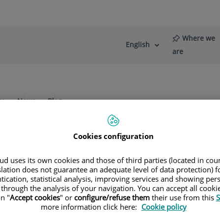
Where we
English
Language
Active
are
selector
Language
re
News
Blog
Cookies configuration
 up of oncology specialists. The outstand
d uses its own cookies and those of third parties (located in co
slation does not guarantee an adequate level of data protection) f
tication, statistical analysis, improving services and showing per
 through the analysis of your navigation. You can accept all cooki
n "
Accept cookies
" or
configure/refuse them
their use from this
S
more information click here:
Cookie policy