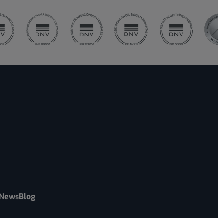
News
Blog