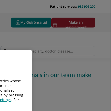
Patient services:
932 906 200
My Quirónsalud
Make an
appointment
ing professionals in our team make
untries whose
or user
sonalised
es by pressing
ettings
. For