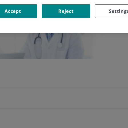
Accept
Reject
Setting