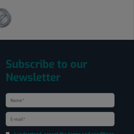
Subscribe to our
Newsletter