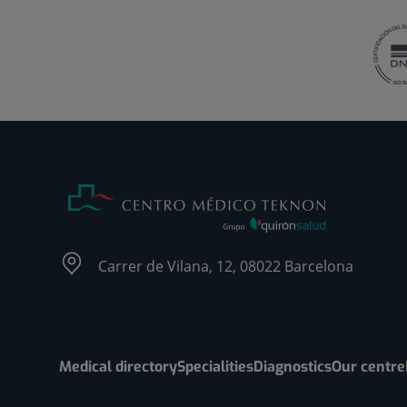
Carrer de Vilana, 12, 08022 Barcelona
Medical directory
Specialities
Diagnostics
Our centre