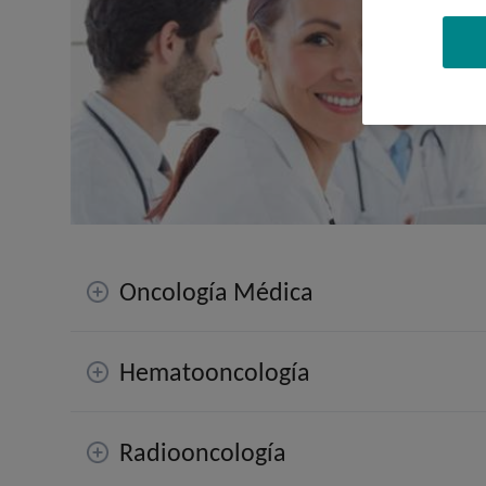
Oncología Médica
Hematooncología
Radiooncología