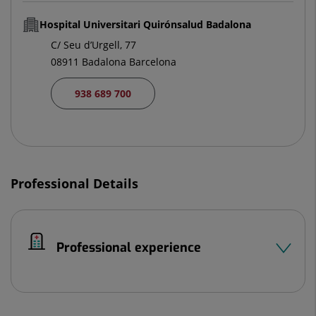
Hospital Universitari Quirónsalud Badalona
C/ Seu d’Urgell, 77
08911 Badalona Barcelona
938 689 700
Professional Details
Professional experience