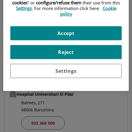
cookies
" or
configure/refuse them
their use from this
MEDICAL ONCOLOGY
Settings
. For more information click here:
Cookie
policy
Make an appointment
Accept
Centro Médico Teknon
Reject
Vilana, 12
08022 Barcelona
Settings
932 906 200
Hospital Universitari El Pilar
Balmes, 271
08006 Barcelona
932 360 500