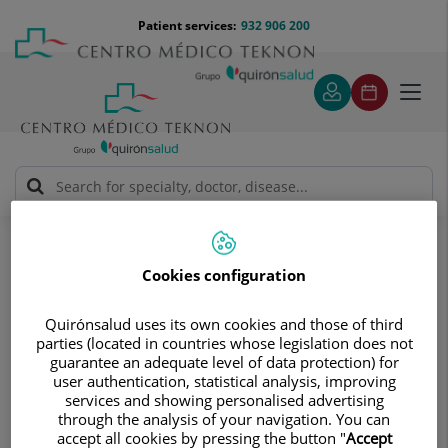
Jump to content
Jump
Menú
Patient services:
932 906 200
Langu
to
teléfono
select
content
cabecera
Toggl
navig
Álvaro Rodríguez Galindo
Medical directory
Cookies configuration
Quirónsalud uses its own cookies and those of third
parties (located in countries whose legislation does not
guarantee an adequate level of data protection) for
Álvaro
Rodríguez Galindo
user authentication, statistical analysis, improving
services and showing personalised advertising
MEDICAL ONCOLOGY SPECIALIST
through the analysis of your navigation. You can
accept all cookies by pressing the button "
Accept