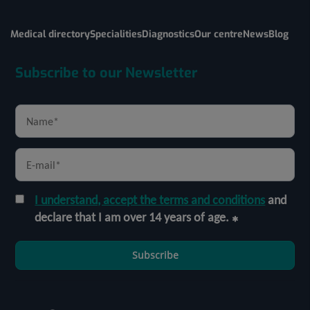
Medical directory
Specialities
Diagnostics
Our centre
News
Blog
Subscribe to our Newsletter
I understand, accept the terms and conditions
and
declare that I am over 14 years of age.
Subscribe