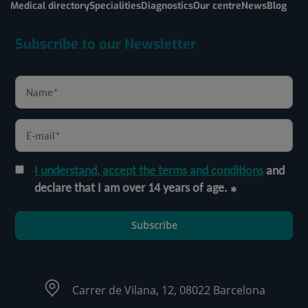
Medical directory
Specialities
Diagnostics
Our centre
News
Blog
Subscribe to our Newsletter
I understand, accept the terms and conditions
and
declare that I am over 14 years of age.
Subscribe
Carrer de Vilana, 12, 08022 Barcelona