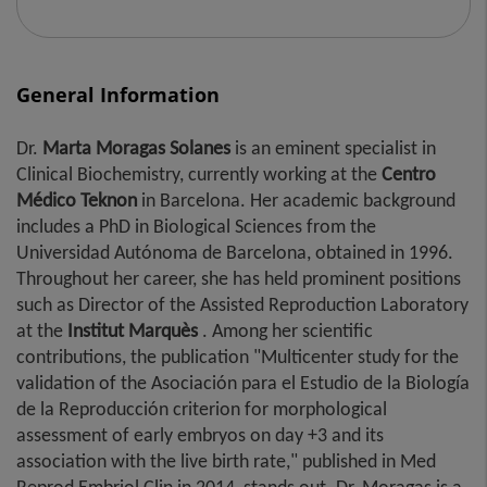
General Information
Dr.
Marta
Moragas Solanes
is an eminent specialist in
Clinical Biochemistry, currently working at the
Centro
Médico Teknon
in Barcelona. Her academic background
includes a PhD in Biological Sciences from the
Universidad Autónoma de Barcelona, ​​obtained in 1996.
Throughout her career, she has held prominent positions
such as Director of the Assisted Reproduction Laboratory
at the
Institut Marquès
. Among her scientific
contributions, the publication "Multicenter study for the
validation of the Asociación para el Estudio de la Biología
de la Reproducción criterion for morphological
assessment of early embryos on day +3 and its
association with the live birth rate," published in Med