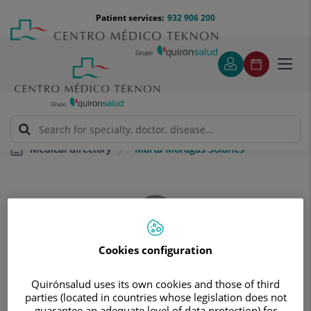
Jump to content
Jump
Menú
Patient services:
932 906 200
Langu
to
teléfono
select
content
cabecera
Toggl
navig
Marta Moragas Solanes
Medical directory
Cookies configuration
Marta
Moragas Solanes
Quirónsalud uses its own cookies and those of third
CLINICAL BIOCHEMISTRY SPECIALIST FACULTY
parties (located in countries whose legislation does not
guarantee an adequate level of data protection) for