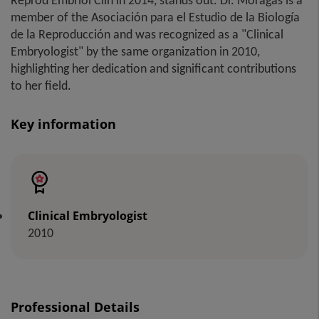
Reprod Embriol Clin in 2014, stands out. Dr. Moragas is a
member of the Asociación para el Estudio de la Biología
de la Reproducción and was recognized as a "Clinical
Embryologist" by the same organization in 2010,
highlighting her dedication and significant contributions
to her field.
Key information
Clinical Embryologist
2010
Professional Details