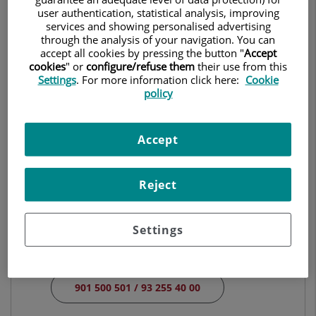
CLINICAL ANALYSES
user authentication, statistical analysis, improving
services and showing personalised advertising
through the analysis of your navigation. You can
Make an appointment
accept all cookies by pressing the button "
Accept
cookies
" or
configure/refuse them
their use from this
Settings
. For more information click here:
Cookie
policy
Centro Médico Teknon
Vilana, 12
Accept
08022 Barcelona
932 906 200
Reject
Hospital Universitari Quirónsalud Barcelona
Settings
Plaza Alfonso Comín, 5
08023 Barcelona
901 500 501 / 93 255 40 00