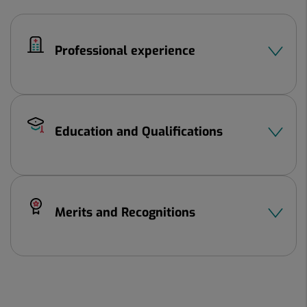
Professional experience
Education and Qualifications
Merits and Recognitions