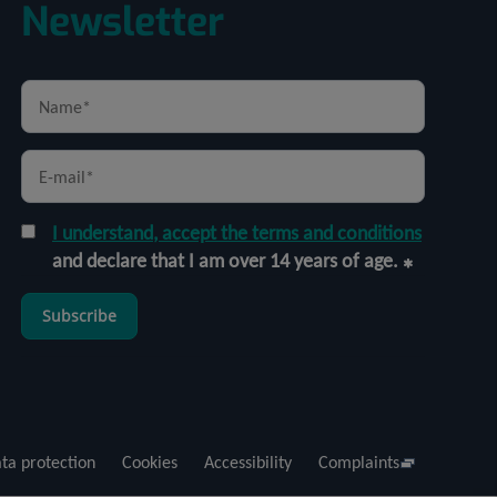
Newsletter
I understand, accept the terms and conditions
and declare that I am over 14 years of age.
Subscribe
ta protection
Cookies
Accessibility
Complaints