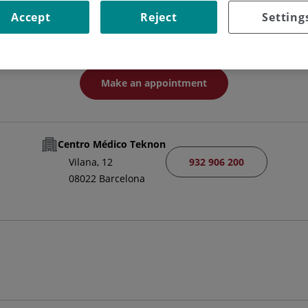
Neurologist Specialist
Accept
Reject
Setting
NEUROLOGY
Make an appointment
Centro Médico Teknon
932 906 200
Vilana, 12
08022 Barcelona