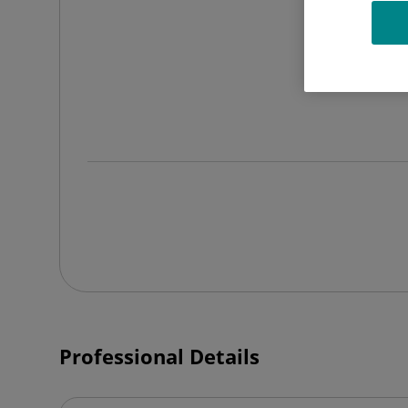
Professional Details