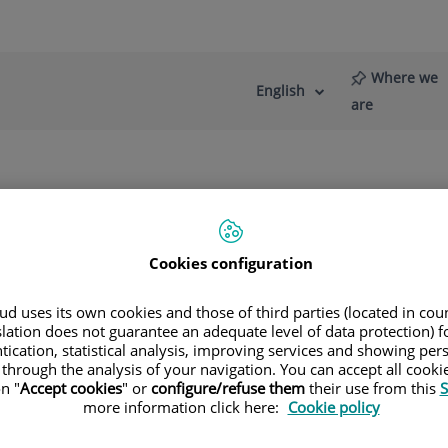
Where we
English
Language
Active
are
selector
Language
re
News
Blog
Cookies configuration
d uses its own cookies and those of third parties (located in co
slation does not guarantee an adequate level of data protection) f
tication, statistical analysis, improving services and showing per
 through the analysis of your navigation. You can accept all cooki
n "
Accept cookies
" or
configure/refuse them
their use from this
S
more information click here:
Cookie policy
María Teresa
Estelles Pals