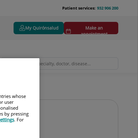
Patient services:
932 906 200
My Quirónsalud
Make an
appointment
untries whose
or user
sonalised
es by pressing
ettings
. For