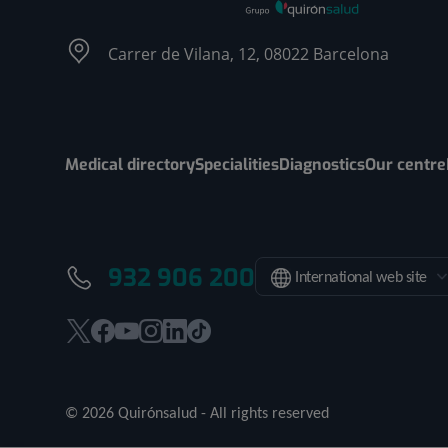
Carrer de Vilana, 12, 08022 Barcelona
Medical directory
Specialities
Diagnostics
Our centre
932 906 200
International web site
This
This
This
This
This
Link
link
link
link
link
link
to
will
will
will
will
will
external
© 2026 Quirónsalud - All rights reserved
open
open
open
open
open
application.