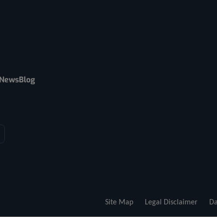
News
Blog
Site Map
Legal Disclaimer
Da