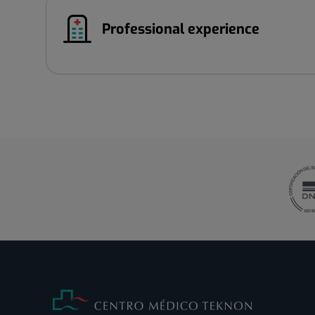
Professional experience