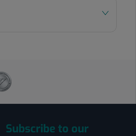
Subscribe to our