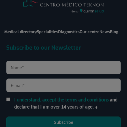
Medical directory
Specialities
Diagnostics
Our centre
News
Blog
Subscribe to our Newsletter
I understand, accept the terms and conditions
and
declare that I am over 14 years of age.
Subscribe