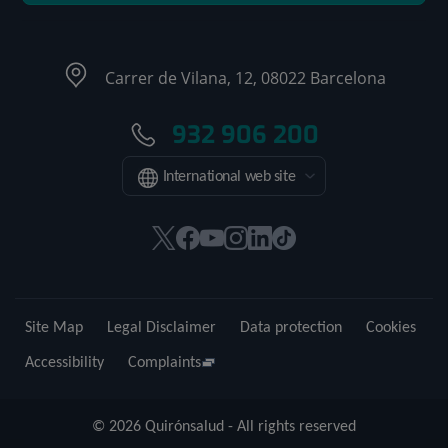
Carrer de Vilana, 12, 08022 Barcelona
932 906 200
International web site
This
This
This
This
This
Link
link
link
link
link
link
to
will
will
will
will
will
external
open
open
open
open
open
application.
Site Map
Legal Disclaimer
Data protection
Cookies
in
in
in
in
in
a
a
a
a
a
Accessibility
Complaints
pop-
pop-
pop-
pop-
pop-
up
up
up
up
up
© 2026 Quirónsalud - All rights reserved
window.
window.
window.
window.
window.