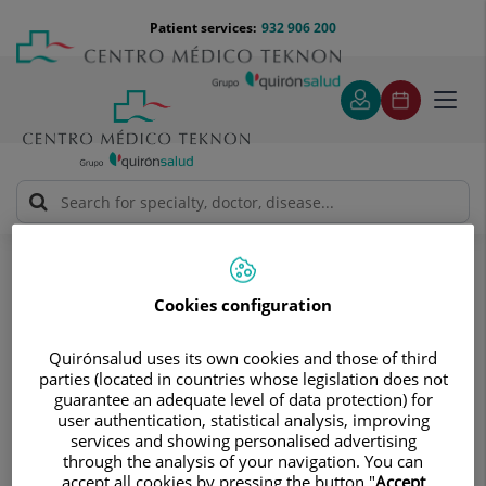
Jump to content
Jump
Menú
Patient services:
932 906 200
Langu
to
teléfono
select
content
cabecera
Toggl
navig
José Sáez Hernández
Medical directory
Cookies configuration
Quirónsalud uses its own cookies and those of third
parties (located in countries whose legislation does not
guarantee an adequate level of data protection) for
José
Sáez Hernández
user authentication, statistical analysis, improving
services and showing personalised advertising
FACULT. ESP. GENERAL SURGERY AND DIGEST
through the analysis of your navigation. You can
accept all cookies by pressing the button "
Accept