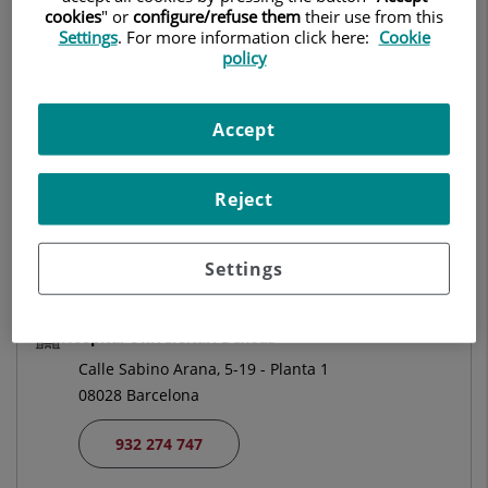
cookies
" or
configure/refuse them
their use from this
GENERAL AND DIGESTIVE SYSTEM SURGERY
Settings
. For more information click here:
Cookie
policy
Make an appointment
Accept
Centro Médico Teknon
Vilana, 12
Reject
08022 Barcelona
932 906 200
Settings
Hospital Universitari Dexeus
Calle Sabino Arana, 5-19 - Planta 1
08028 Barcelona
932 274 747