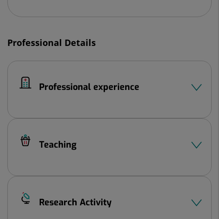
Professional Details
Professional experience
Teaching
Research Activity