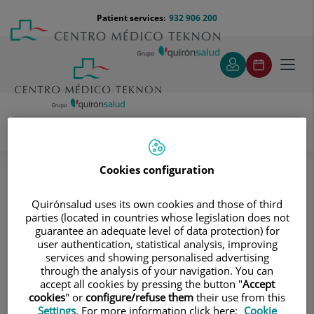
Jump to content
Jump
Menú
Patient services:
932 906 200
Langu
to
teléfono
select
content
cabecera
Toggl
navig
Jaime Pujadas Domènech
Medical directory
Cookies configuration
Quirónsalud uses its own cookies and those of third
parties (located in countries whose legislation does not
guarantee an adequate level of data protection) for
user authentication, statistical analysis, improving
services and showing personalised advertising
Jaime
Pujadas Domènech
through the analysis of your navigation. You can
accept all cookies by pressing the button "
Accept
HEAD OF SERVICE
cookies
" or
configure/refuse them
their use from this
Settings
. For more information click here:
Cookie