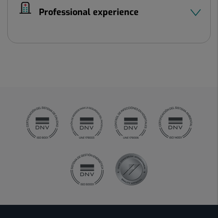
Professional experience