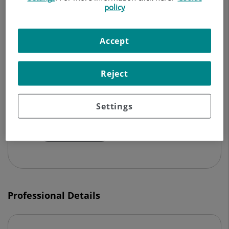
policy
CARDIOLOGY
Make an appointment
Accept
Reject
Centro Médico Teknon
Vilana, 12
Settings
08022 Barcelona
932 906 200
Professional Details