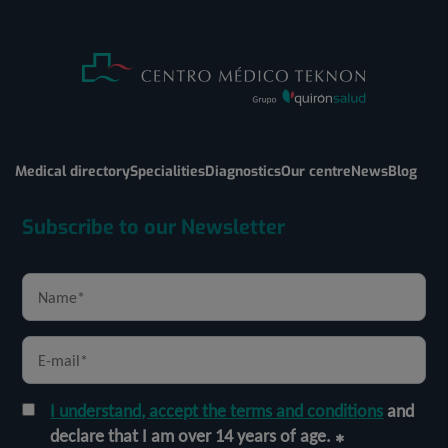
Medical directory
Specialities
Diagnostics
Our centre
News
Blog
Subscribe to our Newsletter
I understand, accept the terms and conditions
and
declare that I am over 14 years of age.