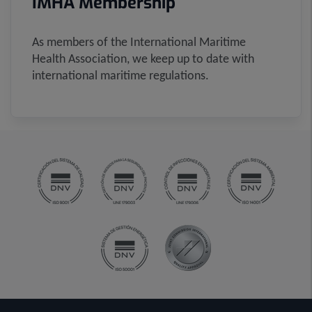
IMHA Membership
As members of the International Maritime
Health Association, we keep up to date with
international maritime regulations.