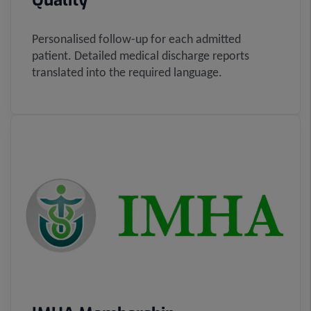
Quality
Personalised follow-up for each admitted
patient. Detailed medical discharge reports
translated into the required language.