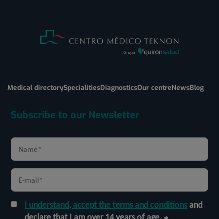
Medical directory
Specialities
Diagnostics
Our centre
News
Blog
Subscribe to our Newsletter
I understand, accept the terms and conditions
and
declare that I am over 14 years of age.