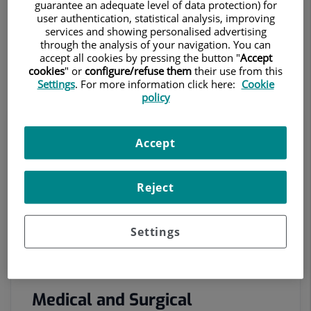
guarantee an adequate level of data protection) for
coordinating specialist medical consultations, imaging
user authentication, statistical analysis, improving
services and showing personalised advertising
and diagnostic procedures, and the dispatch of
through the analysis of your navigation. You can
ambulances and patient transport.
accept all cookies by pressing the button "
Accept
cookies
" or
configure/refuse them
their use from this
Settings
. For more information click here:
Cookie
policy
Accept
Reject
Settings
Medical and Surgical