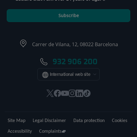
Subscribe
Carrer de Vilana, 12, 08022 Barcelona
932 906 200
International web site
This
This
This
This
This
Link
link
link
link
link
link
to
will
will
will
will
will
external
open
open
open
open
open
application.
Site Map
Legal Disclaimer
Data protection
Cookies
in
in
in
in
in
a
a
a
a
a
Accessibility
Complaints