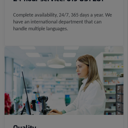
Complete availability, 24/7, 365 days a year. We
have an international department that can
handle multiple languages.