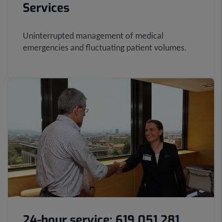
Services
Uninterrupted management of medical
emergencies and fluctuating patient volumes.
24-hour service: 619 051 281