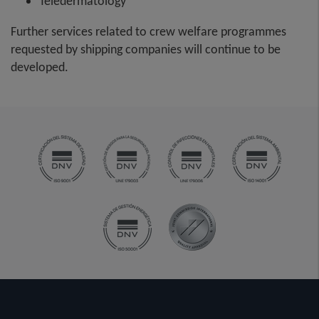
Teledermatology
Further services related to crew welfare programmes
requested by shipping companies will continue to be
developed.