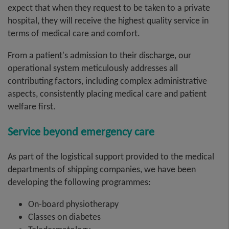
expect that when they request to be taken to a private
hospital, they will receive the highest quality service in
terms of medical care and comfort.
From a patient's admission to their discharge, our
operational system meticulously addresses all
contributing factors, including complex administrative
aspects, consistently placing medical care and patient
welfare first.
Service beyond emergency care
As part of the logistical support provided to the medical
departments of shipping companies, we have been
developing the following programmes:
On-board physiotherapy
Classes on diabetes