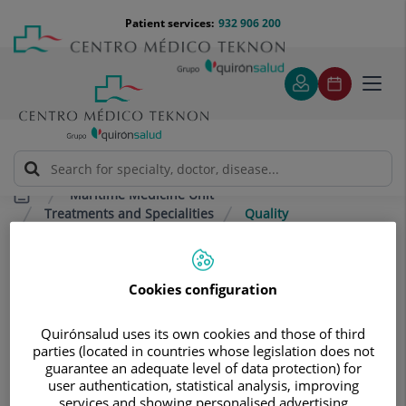
Jump to content
Jump
Menú
Patient services:
932 906 200
Langu
to
teléfono
select
content
cabecera
Toggl
navig
Maritime Medicine Unit
Treatments and Specialities
Quality
Quality
Cookies configuration
Fully personalised treatment and care, with
the highest quality service in terms of medical
Quirónsalud uses its own cookies and those of third
parties (located in countries whose legislation does not
care and comfort.
guarantee an adequate level of data protection) for
user authentication, statistical analysis, improving
We provide
personalised follow-up care for each
services and showing personalised advertising