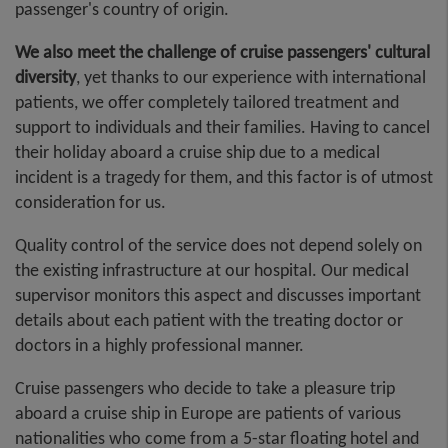
passenger's country of origin.
We also meet the challenge of cruise passengers' cultural
diversity
, yet thanks to our experience with international
patients, we offer completely tailored treatment and
support to individuals and their families. Having to cancel
their holiday aboard a cruise ship due to a medical
incident is a tragedy for them, and this factor is of utmost
consideration for us.
Quality control of the service does not depend solely on
the existing infrastructure at our hospital. Our medical
supervisor monitors this aspect and discusses important
details about each patient with the treating doctor or
doctors in a highly professional manner.
Cruise passengers who decide to take a pleasure trip
aboard a cruise ship in Europe are patients of various
nationalities who come from a 5-star floating hotel and