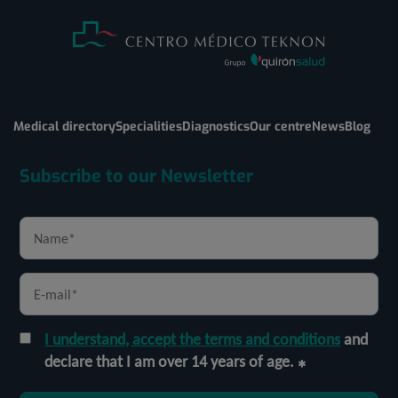
Medical directory
Specialities
Diagnostics
Our centre
News
Blog
Subscribe to our Newsletter
I understand, accept the terms and conditions
and
declare that I am over 14 years of age.