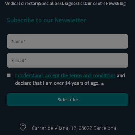
Medical directory
Specialities
Diagnostics
Our centre
News
Blog
Subscribe to our Newsletter
I understand, accept the terms and conditions
and
declare that I am over 14 years of age.
Subscribe
Carrer de Vilana, 12, 08022 Barcelona