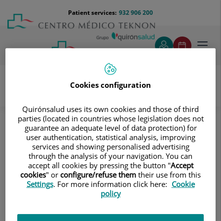
Jump to content
Jump
Menú
Patient services:
932 906 200
Langu
to
teléfono
select
content
cabecera
Toggl
navig
Cookies configuration
Gynaecology and obstetrics
Quirónsalud uses its own cookies and those of third
Gynecological problems
parties (located in countries whose legislation does not
guarantee an adequate level of data protection) for
Gynecological problems
user authentication, statistical analysis, improving
services and showing personalised advertising
Vaginal infections, breast pathology,
through the analysis of your navigation. You can
accept all cookies by pressing the button "
Accept
menstrual irregularities, fibroids and
cookies
" or
configure/refuse them
their use from this
polyps, endometriosis, gynecological
Settings
. For more information click here:
Cookie
policy
cancer