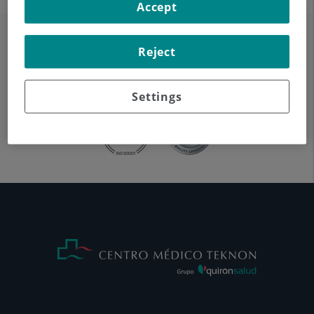
Accept
Reject
Settings