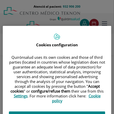
Saltar al contingut
Saltar
Menú
Atenció al pacient:
932 906 200
Select
al
teléfono
d'idi
contingut
cabecera
Toggl
navig
Cookies configuration
Ginecologia i Obstetricia
Problemes ginecològics
Quirónsalud uses its own cookies and those of third
parties (located in countries whose legislation does not
Problemes ginecològics
guarantee an adequate level of data protection) for
user authentication, statistical analysis, improving
Infeccions vaginals, patologia
services and showing personalised advertising
mamària, alteracions de la regla,
through the analysis of your navigation. You can
accept all cookies by pressing the button "
Accept
miomes i pòlips, endometriosi, càncer
cookies
" or
configure/refuse them
their use from this
ginecològic
Settings
. For more information click here:
Cookie
policy