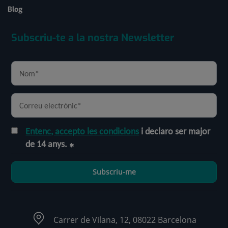
Blog
Subscriu-te a la nostra Newsletter
Entenc, accepto les condicions
i declaro ser major
de 14 anys.
Subscriu-me
Carrer de Vilana, 12, 08022 Barcelona