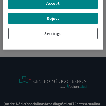
Accept
Reject
Settings
Quadre Mèdic
Especialitats
Àrea diagnòstica
El Centre
Actualitat