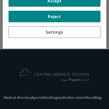
Accept
Reject
Settings
Medical directory
Specialities
Diagnostics
Our centre
News
Blog