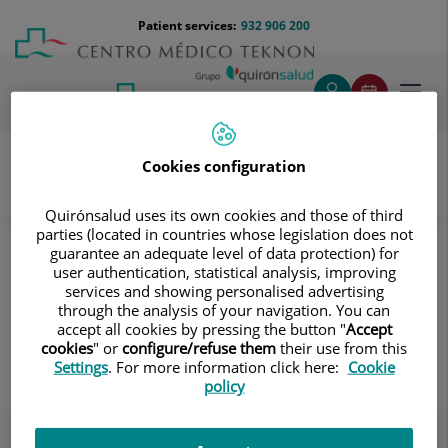
Jump to content
Jump
Menú
Patient services:
932 906 200
Langu
to
teléfono
select
content
cabecera
Toggl
navig
Cookies configuration
Gynaecology and obstetrics
Quirónsalud uses its own cookies and those of third
parties (located in countries whose legislation does not
Gynecological Health
guarantee an adequate level of data protection) for
user authentication, statistical analysis, improving
Gynecological Health
services and showing personalised advertising
Examinations and tests; contraceptive
through the analysis of your navigation. You can
accept all cookies by pressing the button "
Accept
methods; fertility preservation.
cookies
" or
configure/refuse them
their use from this
Settings
. For more information click here:
Cookie
policy