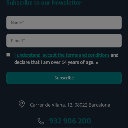
Subscribe to our Newsletter
I understand, accept the terms and conditions
and
declare that I am over 14 years of age.
Subscribe
Carrer de Vilana, 12, 08022 Barcelona
932 906 200