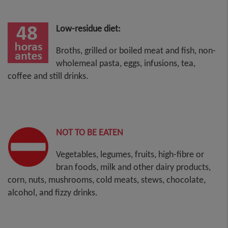
Low-residue diet:
Broths, grilled or boiled meat and fish, non-
wholemeal pasta, eggs, infusions, tea,
coffee and still drinks.
NOT TO BE EATEN
Vegetables, legumes, fruits, high-fibre or
bran foods, milk and other dairy products,
corn, nuts, mushrooms, cold meats, stews, chocolate,
alcohol, and fizzy drinks.