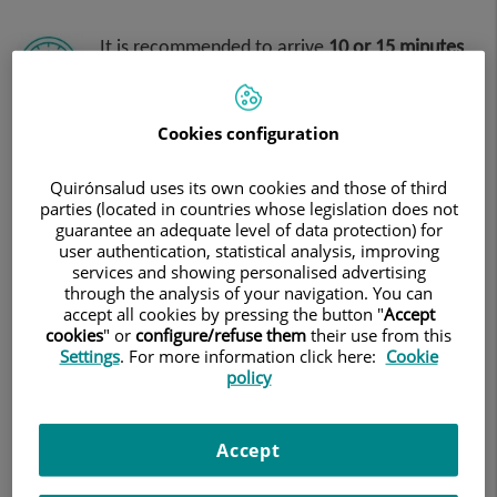
It is recommended to arrive
10 or 15 minutes
early
Cookies configuration
Quirónsalud uses its own cookies and those of third
You must come accompanied
due to
parties (located in countries whose legislation does not
guarantee an adequate level of data protection) for
the sedation involved in the test.
user authentication, statistical analysis, improving
services and showing personalised advertising
through the analysis of your navigation. You can
accept all cookies by pressing the button "
Accept
cookies
" or
configure/refuse them
their use from this
Settings
. For more information click here:
Cookie
policy
On the day of the appointment,
you must
present the medical referral for the test and
the PRINTED authorisation for it,
as
Accept
provided by your insurance company.
Remember that these authorisations must be requested