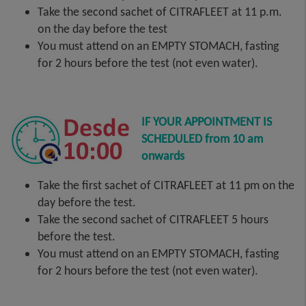
Take the second sachet of CITRAFLEET at 11 p.m.
on the day before the test
You must attend on an EMPTY STOMACH, fasting
for 2 hours before the test (not even water).
IF YOUR APPOINTMENT IS
SCHEDULED from 10 am
onwards
Take the first sachet of CITRAFLEET at 11 pm on the
day before the test.
Take the second sachet of CITRAFLEET 5 hours
before the test.
You must attend on an EMPTY STOMACH, fasting
for 2 hours before the test (not even water).