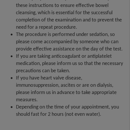
these instructions to ensure effective bowel
cleansing, which is essential for the successful
completion of the examination and to prevent the
need for a repeat procedure.
The procedure is performed under sedation, so
please come accompanied by someone who can
provide effective assistance on the day of the test.
If you are taking anticoagulant or antiplatelet
medication, please inform us so that the necessary
precautions can be taken.
If you have heart valve disease,
immunosuppression, ascites or are on dialysis,
please inform us in advance to take appropriate
measures.
Depending on the time of your appointment, you
should fast for 2 hours (not even water).