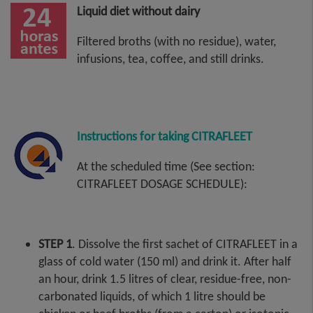
Liquid diet without dairy
Filtered broths (with no residue), water,
infusions, tea, coffee, and still drinks.
Instructions for taking CITRAFLEET
At the scheduled time (See section:
CITRAFLEET DOSAGE SCHEDULE):
STEP 1
. Dissolve the first sachet of CITRAFLEET in a
glass of cold water (150 ml) and drink it. After half
an hour, drink 1.5 litres of clear, residue-free, non-
carbonated liquids, of which 1 litre should be