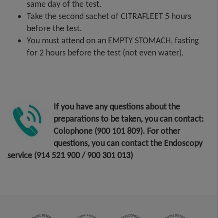
same day of the test.
Take the second sachet of CITRAFLEET 5 hours
before the test.
You must attend on an EMPTY STOMACH, fasting
for 2 hours before the test (not even water).
If you have any questions about the
preparations to be taken, you can contact:
Colophone (900 101 809). For other
questions, you can contact the Endoscopy
service (914 521 900 / 900 301 013)