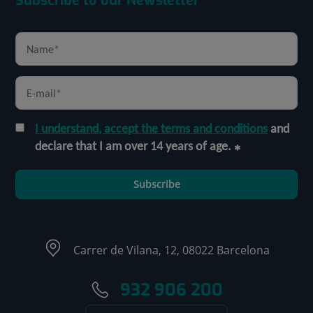
Subscribe to our Newsletter
I understand, accept the terms and conditions
and
declare that I am over 14 years of age.
Subscribe
Carrer de Vilana, 12, 08022 Barcelona
932 906 200