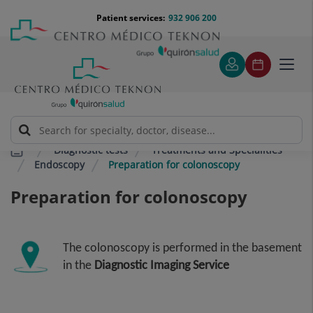
Jump to content
Jump
Menú
Patient services:
932 906 200
Langu
to
teléfono
select
content
cabecera
Toggl
navig
Diagnostic tests
Treatments and Specialities
Endoscopy
Preparation for colonoscopy
Preparation for colonoscopy
The colonoscopy is performed in the basement
in the
Diagnostic Imaging Service