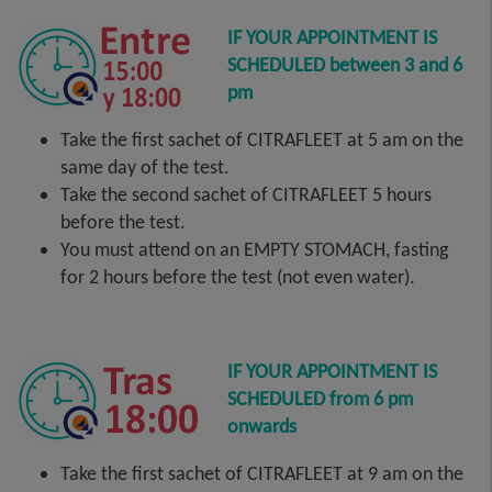
IF YOUR APPOINTMENT IS
SCHEDULED between 3 and 6
pm
Take the first sachet of CITRAFLEET at 5 am on the
same day of the test.
Take the second sachet of CITRAFLEET 5 hours
before the test.
You must attend on an EMPTY STOMACH, fasting
for 2 hours before the test (not even water).
IF YOUR APPOINTMENT IS
SCHEDULED from 6 pm
onwards
Take the first sachet of CITRAFLEET at 9 am on the