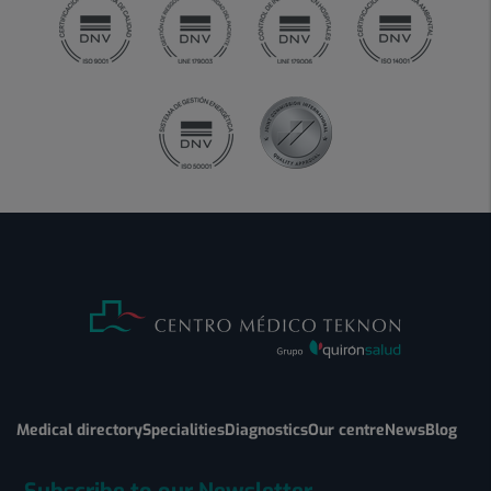
Medical directory
Specialities
Diagnostics
Our centre
News
Blog