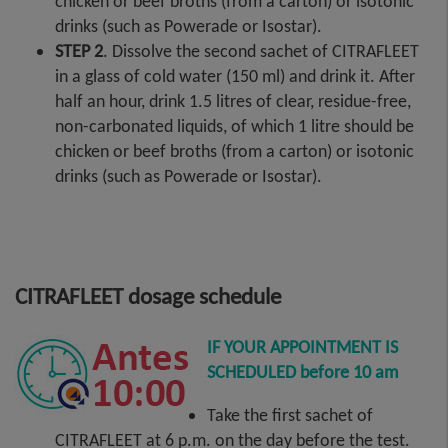
chicken or beef broths (from a carton) or isotonic
drinks (such as Powerade or Isostar).
STEP 2
. Dissolve the second sachet of CITRAFLEET
in a glass of cold water (150 ml) and drink it. After
half an hour, drink 1.5 litres of clear, residue-free,
non-carbonated liquids, of which 1 litre should be
chicken or beef broths (from a carton) or isotonic
drinks (such as Powerade or Isostar).
CITRAFLEET dosage schedule
IF YOUR APPOINTMENT IS
SCHEDULED before 10 am
Take the first sachet of
CITRAFLEET at 6 p.m. on the day before the test.