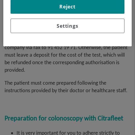
by the patient or their family members at the medical
Reject
company itself, and not by the hospital.
Settings
The authorisation can also be sent by you or your
company via fax to 91 452 19 71. Otherwise, the patient
must leave a deposit for the cost of the test, which will
be refunded once the corresponding authorisation is
provided.
The patient must come prepared following the
instructions provided by their doctor or healthcare staff.
Preparation for colonoscopy with Citrafleet
It is very important for you to adhere strictly to