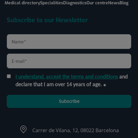
Medical directory
Specialities
Diagnostics
Our centre
News
Blog
Subscribe to our Newsletter
I understand, accept the terms and conditions
and
declare that I am over 14 years of age.
Subscribe
Carrer de Vilana, 12, 08022 Barcelona