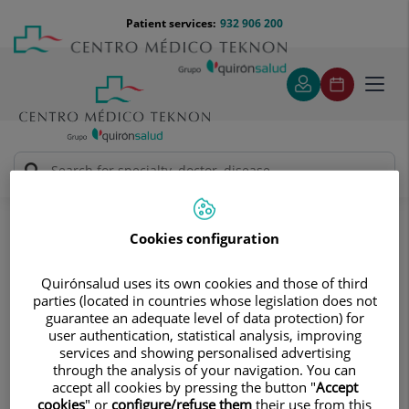
Jump to content
Jump
Menú
Patient services:
932 906 200
Langu
to
teléfono
select
content
cabecera
Toggl
navig
Diagnostic tests
Treatments and Specialities
Endoscopy
Frequently asked questions
Cookies configuration
Frequently asked questions
Find answers to your questions
Quirónsalud uses its own cookies and those of third
parties (located in countries whose legislation does not
guarantee an adequate level of data protection) for
user authentication, statistical analysis, improving
services and showing personalised advertising
through the analysis of your navigation. You can
accept all cookies by pressing the button "
Accept
What is a gastroscopy? How should I
cookies
" or
configure/refuse them
their use from this