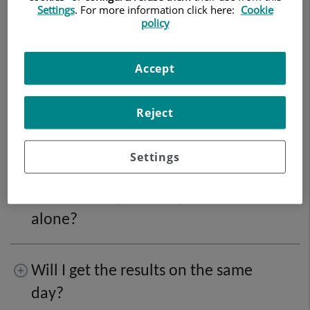
Settings
. For more information click here:
Cookie
prepare for it?
policy
What is a colonoscopy? How should
Accept
I prepare?
Reject
What does sedation involve?
Settings
Can I show up for the procedure
alone?
Will I get the results on the same
day?