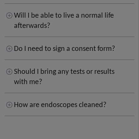
Will I be able to live a normal life
afterwards?
Do I need to sign a consent form?
Should I bring any tests or results
with me?
How are endoscopes cleaned?