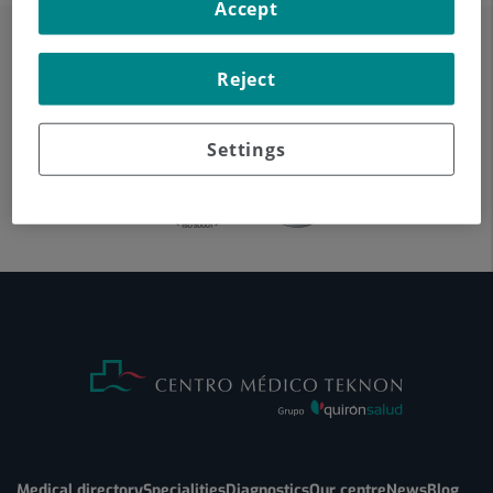
Accept
Reject
Settings
Medical directory
Specialities
Diagnostics
Our centre
News
Blog