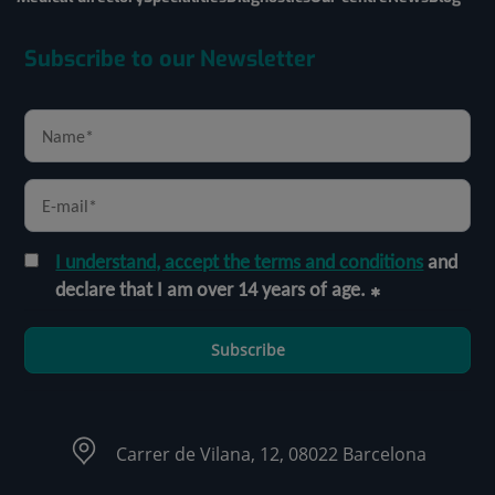
Subscribe to our Newsletter
I understand, accept the terms and conditions
and
declare that I am over 14 years of age.
Subscribe
Carrer de Vilana, 12, 08022 Barcelona