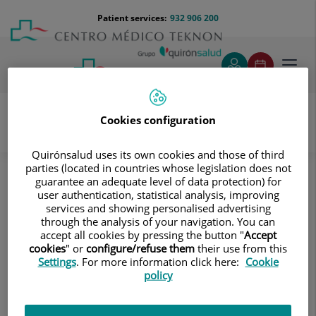
Jump to content
Jump
Menú
Patient services:
932 906 200
Langu
to
teléfono
select
content
cabecera
Toggl
navig
Cookies configuration
Diagnostic tests
Treatments and Specialities
Quirónsalud uses its own cookies and those of third
Diagnostic Imaging
Ultrasound
parties (located in countries whose legislation does not
guarantee an adequate level of data protection) for
Soft tissue structures (Small parts)
user authentication, statistical analysis, improving
Thoracic wall screening
services and showing personalised advertising
through the analysis of your navigation. You can
Thoracic wall screening
accept all cookies by pressing the button "
Accept
cookies
" or
configure/refuse them
their use from this
Settings
. For more information click here:
Cookie
A non-invasive ultrasound technique that is very useful
policy
for assessing the presence of pleural fluid.