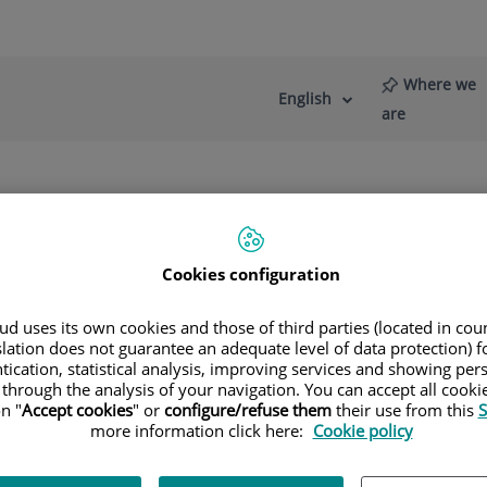
Where we
English
Language
Active
are
selector
Language
re
News
Blog
s
Diagnostic Imaging
Ultrasound
Cookies configuration
asound to visualise the inside of the bod
d uses its own cookies and those of third parties (located in co
slation does not guarantee an adequate level of data protection) f
tication, statistical analysis, improving services and showing per
 through the analysis of your navigation. You can accept all cooki
n "
Accept cookies
" or
configure/refuse them
their use from this
S
more information click here:
Cookie policy
nostic imaging method. Using a simple, non-invasive procedure
he scan, the specialist moves the transducer device over a pa