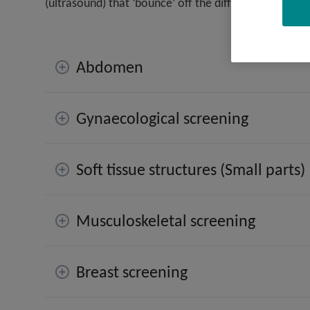
(ultrasound) that ‘bounce’ off the different organs a
Abdomen
Gynaecological screening
Soft tissue structures (Small parts)
Musculoskeletal screening
Breast screening