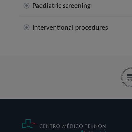
Paediatric screening
Interventional procedures