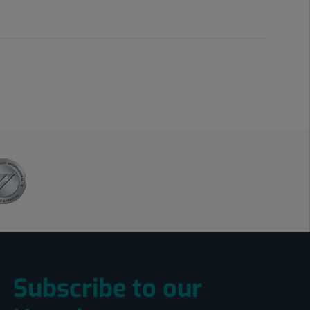
Subscribe to our