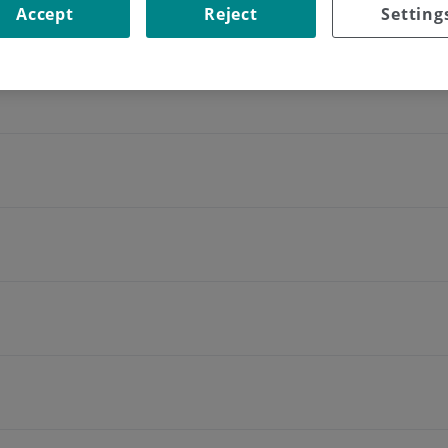
nd tissues, returning a new wave that is transformed into a spe
Accept
Reject
Setting