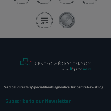
Medical directory
Specialities
Diagnostics
Our centre
News
Blog
Subscribe to our Newsletter