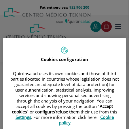
Jump to content
Jump
Menú
Patient services:
932 906 200
Langu
to
teléfono
select
content
cabecera
Toggl
navig
Cookies configuration
Diagnostic tests
Treatments and Specialities
Diagnostic Imaging
Quirónsalud uses its own cookies and those of third
Multidetector Computed Tomography
parties (located in countries whose legislation does not
CT-guided interventional procedures
guarantee an adequate level of data protection) for
CT-guided abdominal FNA (fine needle aspiration)
user authentication, statistical analysis, improving
services and showing personalised advertising
CT-guided abdominal FNA (fine
through the analysis of your navigation. You can
accept all cookies by pressing the button "
Accept
needle aspiration)
cookies
" or
configure/refuse them
their use from this
Settings
. For more information click here:
Cookie
policy
It consists in obtaining a