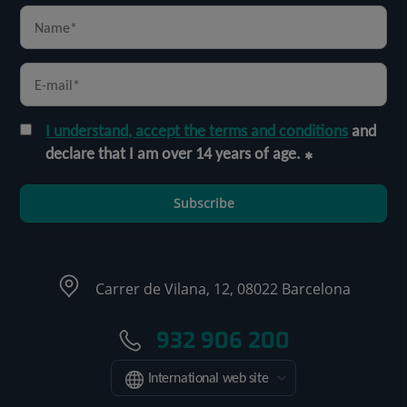
I understand, accept the terms and conditions
and
declare that I am over 14 years of age.
Subscribe
Carrer de Vilana, 12, 08022 Barcelona
932 906 200
International web site