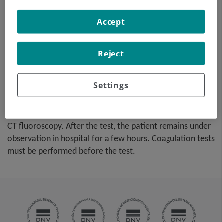
tissue sample from a specific
lesion located in the
Accept
abdominal cavity. This test is
performed using local
anaesthesia on the puncture
Reject
area, which is administered
with fine-gauge needles. The
Settings
entire procedure is
monitored using images obtained by computed
tomography (CT) at various stages of the puncture, using
CT fluoroscopy. After the test, the patient remains under
observation in hospital for a few hours. Coagulation tests
must be performed before the test.