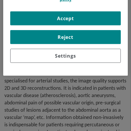
Accept
Reject
A non-invasive diagnostic test that involves studying the
Settings
abdominal aorta by obtaining high-definition anatomical
images using CT (computed tomography) equipment and
iodinated contrast. With the aid of workstations
specialised for arterial studies, the image quality supports
2D and 3D reconstructions. It is indicated in patients with
vascular disease (atherosclerosis), aortic aneurysms,
abdominal pain of possible vascular origin, pre-surgical
studies of lesions adjacent to the abdominal aorta as a
vascular ‘map’, etc. Information obtained non-invasively
is indispensable for patients requiring percutaneous or