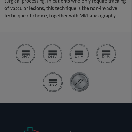
surgical processing. In patients who only require tracking
of vascular lesions, this technique is the non-invasive
technique of choice, together with MRI angiography.