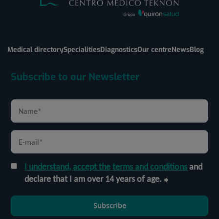
Medical directory
Specialities
Diagnostics
Our centre
News
Blog
Subscribe to our Newsletter
I understand, accept the terms and conditions
and
declare that I am over 14 years of age.
Subscribe