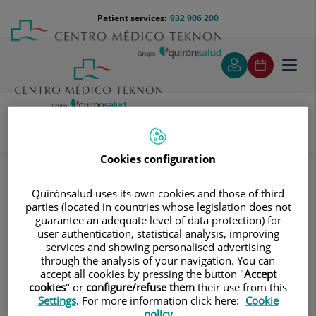
Jump to content
Jump
Menú
Patient services:
932 906 200
Langu
to
teléfono
select
content
cabecera
Toggl
navig
Diagnostic tests
Treatments and Specialities
Cookies configuration
Diagnostic Imaging
Multidetector Computed Tomography
Quirónsalud uses its own cookies and those of third
Abdomen and pelvis
parties (located in countries whose legislation does not
Abdominal aorta CT angiography
guarantee an adequate level of data protection) for
user authentication, statistical analysis, improving
Abdominal aorta CT angiography
services and showing personalised advertising
through the analysis of your navigation. You can
accept all cookies by pressing the button "
Accept
cookies
" or
configure/refuse them
their use from this
Settings
. For more information click here:
Cookie
policy