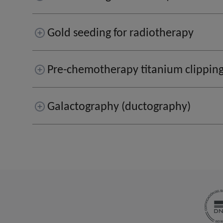
Gold seeding for radiotherapy
Pre-chemotherapy titanium clippin
Galactography (ductography)