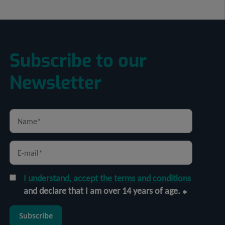
Subscribe to our
Newsletter
I understand, accept the terms and conditions
and declare that I am over 14 years of age.
Subscribe