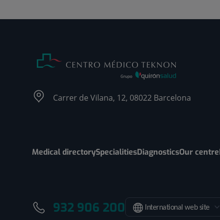
Carrer de Vilana, 12, 08022 Barcelona
Medical directory
Specialities
Diagnostics
Our centre
932 906 200
International web site