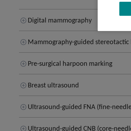
Digital mammography
Mammography-guided stereotactic 
Pre-surgical harpoon marking
Breast ultrasound
Ultrasound-guided FNA (fine-needle
Ultrasound-guided CNB (core-needl