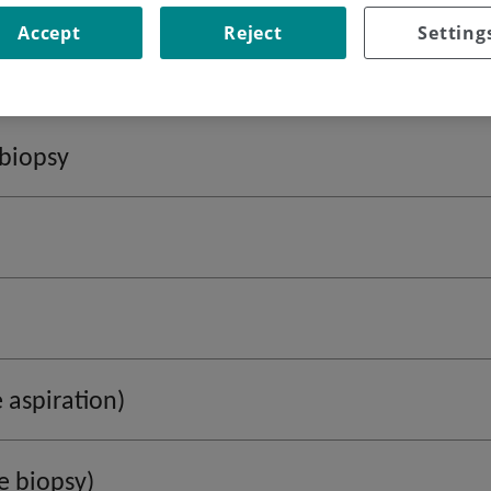
Accept
Reject
Setting
biopsy
 aspiration)
e biopsy)