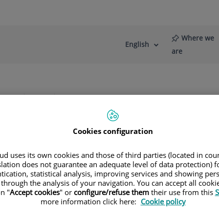
Where we
English
Language
Active
are
selector
Language
re
News
Blog
s
Diagnostic Imaging
Mammography
Cookies configuration
t tissue pathologies
d uses its own cookies and those of third parties (located in co
slation does not guarantee an adequate level of data protection) f
tication, statistical analysis, improving services and showing per
etect breast tissue pathologies (especially breast cancer) in g
 through the analysis of your navigation. You can accept all cooki
n "
Accept cookies
" or
configure/refuse them
their use from this
S
e, stereotactic biopsy, pre-surgical marking, and galactogra
more information click here:
Cookie policy