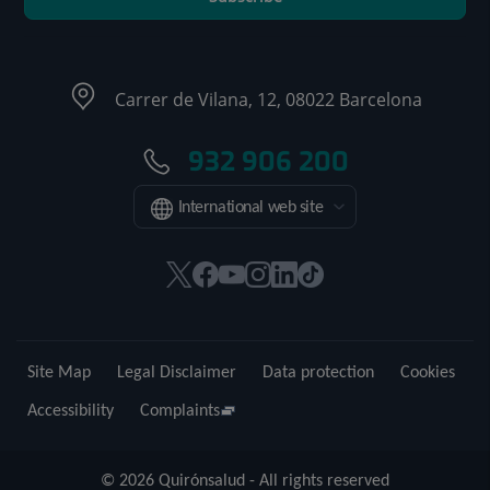
Carrer de Vilana, 12, 08022 Barcelona
932 906 200
International web site
This
This
This
This
This
Link
link
link
link
link
link
to
will
will
will
will
will
external
open
open
open
open
open
application.
Site Map
Legal Disclaimer
Data protection
Cookies
in
in
in
in
in
a
a
a
a
a
Accessibility
Complaints
pop-
pop-
pop-
pop-
pop-
up
up
up
up
up
© 2026 Quirónsalud - All rights reserved