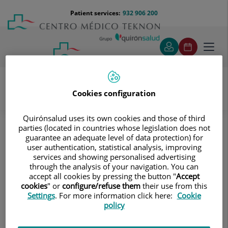
Jump to content
Jump
Menú
Patient services:
932 906 200
Langu
to
teléfono
select
content
cabecera
Toggl
navig
Cookies configuration
Diagnostic tests
Treatments and Specialities
Quirónsalud uses its own cookies and those of third
Diagnostic Imaging
Magnetic Resonance Imaging
parties (located in countries whose legislation does not
Musculoskeletal
Thigh MRI
guarantee an adequate level of data protection) for
user authentication, statistical analysis, improving
Thigh MRI
services and showing personalised advertising
through the analysis of your navigation. You can
accept all cookies by pressing the button "
Accept
Ideal examination for
cookies
" or
configure/refuse them
their use from this
studying injuries to the
Settings
. For more information click here:
Cookie
hamstrings and quadriceps,
policy
which are frequently injured