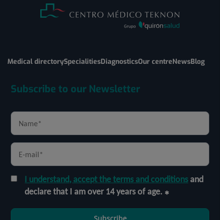
Medical directory
Specialities
Diagnostics
Our centre
News
Blog
Subscribe to our Newsletter
I understand, accept the terms and conditions
and
declare that I am over 14 years of age.
Subscribe