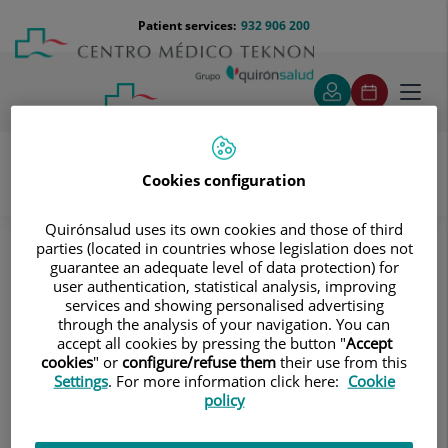
Jump to content
Jump
Menú
Patient services:
932 906 200
Langu
to
teléfono
select
content
cabecera
Toggl
navig
Cookies configuration
Diagnostic tests
Treatments and Specialities
Quirónsalud uses its own cookies and those of third
Diagnostic Imaging
parties (located in countries whose legislation does not
Digitalised conventional radiology
Thorax
guarantee an adequate level of data protection) for
Clavicle X-ray
user authentication, statistical analysis, improving
services and showing personalised advertising
Clavicle X-ray
through the analysis of your navigation. You can
accept all cookies by pressing the button "
Accept
cookies
" or
configure/refuse them
their use from this
This technique uses X-ray
Settings
. For more information click here:
Cookie
rendered imaging for
policy
examining the clavicles.