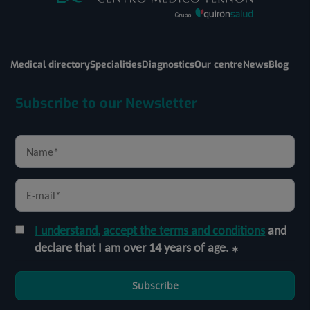
Medical directory
Specialities
Diagnostics
Our centre
News
Blog
Subscribe to our Newsletter
I understand, accept the terms and conditions
and
declare that I am over 14 years of age.
Subscribe