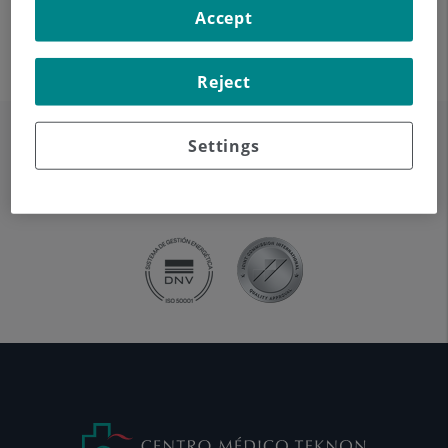
Accept
Reject
Settings