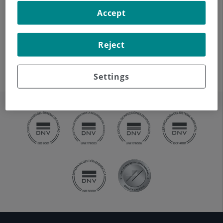
cervical pain.
Accept
Reject
Settings