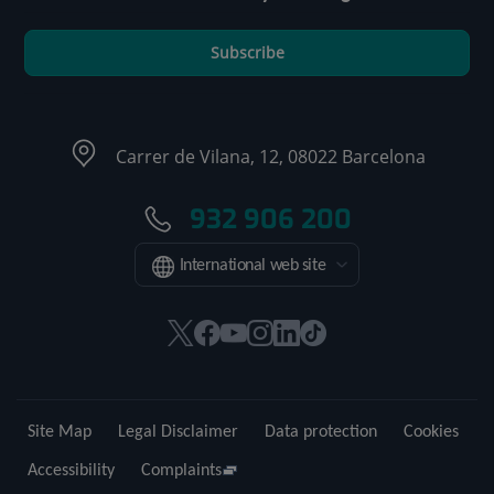
Subscribe
Carrer de Vilana, 12, 08022 Barcelona
932 906 200
International web site
This
This
This
This
This
Link
link
link
link
link
link
to
will
will
will
will
will
external
open
open
open
open
open
application.
Site Map
Legal Disclaimer
Data protection
Cookies
in
in
in
in
in
a
a
a
a
a
Accessibility
Complaints