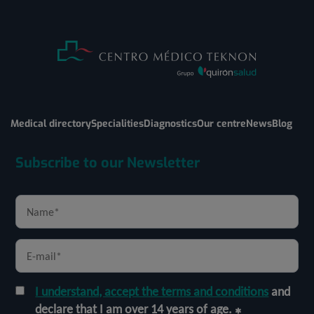
Medical directory
Specialities
Diagnostics
Our centre
News
Blog
Subscribe to our Newsletter
I understand, accept the terms and conditions
and
declare that I am over 14 years of age.