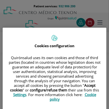
Jump to content
Jump
Menú
Patient services:
932 906 200
Langu
to
teléfono
select
content
cabecera
Toggl
navig
Cookies configuration
Diagnostic tests
Treatments and Specialities
Diagnostic Imaging
Quirónsalud uses its own cookies and those of third
parties (located in countries whose legislation does not
Digitalised conventional radiology
Spinal column
guarantee an adequate level of data protection) for
Cervical spine X-ray
user authentication, statistical analysis, improving
services and showing personalised advertising
Cervical spine X-ray
through the analysis of your navigation. You can
accept all cookies by pressing the button "
Accept
cookies
" or
configure/refuse them
their use from this
This technique uses X-ray
Settings
. For more information click here:
Cookie
rendered imaging for
policy
examining the cervical spine.
Indicated for: trauma,