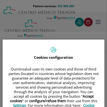
Jump to content
Jump
Menú
Patient services:
932 906 200
Langu
to
teléfono
select
content
cabecera
Toggl
navig
Diagnostic tests
Treatments and Specialities
Diagnostic Imaging
Cookies configuration
Digitalised conventional radiology
Neuroradiology
Quirónsalud uses its own cookies and those of third
Neuroradiology
parties (located in countries whose legislation does not
guarantee an adequate level of data protection) for
user authentication, statistical analysis, improving
services and showing personalised advertising
through the analysis of your navigation. You can
Skull X-ray
accept all cookies by pressing the button "
Accept
cookies
" or
configure/refuse them
their use from this
Settings
. For more information click here:
Cookie