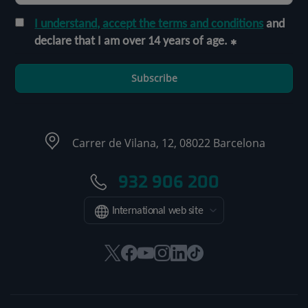
I understand, accept the terms and conditions
and
declare that I am over 14 years of age.
Subscribe
Carrer de Vilana, 12, 08022 Barcelona
932 906 200
International web site
This
This
This
This
This
Link
link
link
link
link
link
to
will
will
will
will
will
external
open
open
open
open
open
application.