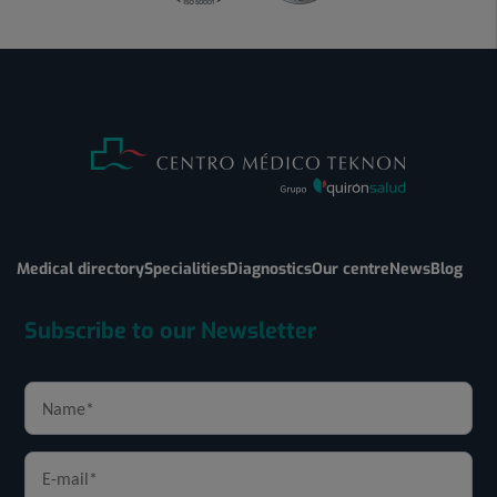
Medical directory
Specialities
Diagnostics
Our centre
News
Blog
Subscribe to our Newsletter