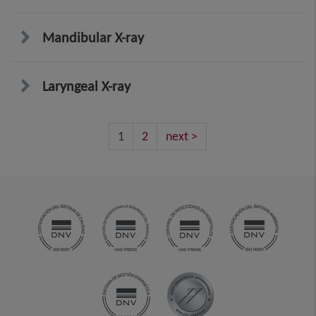
Mandibular X-ray
Laryngeal X-ray
1
2
next >