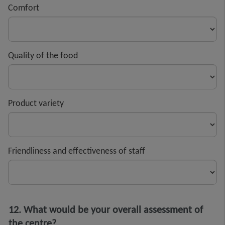
Comfort
Quality of the food
Product variety
Friendliness and effectiveness of staff
12. What would be your overall assessment of
the centre?