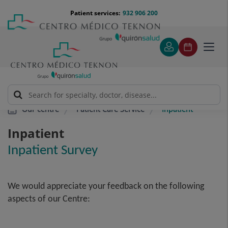
Jump to content
Jump
Menú
Patient services:
932 906 200
Langu
to
teléfono
select
content
cabecera
Toggl
navig
Patient Care Service
Inpatient
Our centre
Inpatient
Inpatient Survey
We would appreciate your feedback on the following
aspects of our Centre: