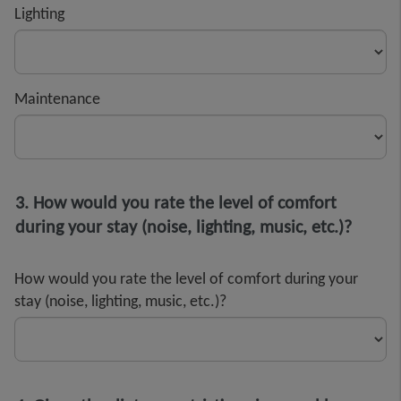
Lighting
Maintenance
3. How would you rate the level of comfort
during your stay (noise, lighting, music, etc.)?
How would you rate the level of comfort during your
stay (noise, lighting, music, etc.)?