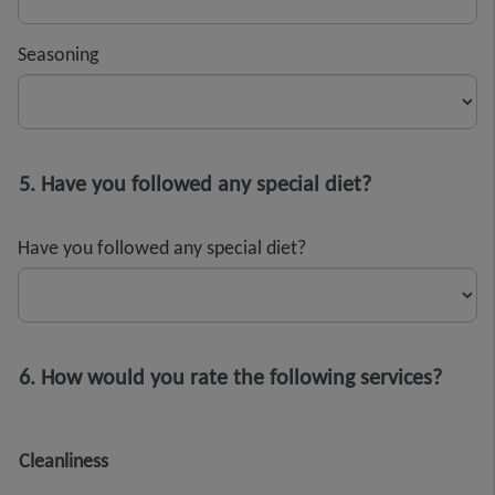
Seasoning
5. Have you followed any special diet?
Have you followed any special diet?
6. How would you rate the following services?
Cleanliness