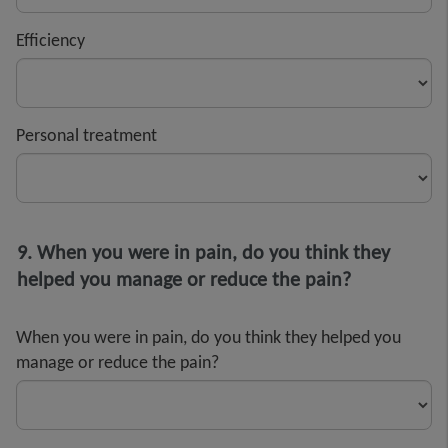
Efficiency
Personal treatment
9. When you were in pain, do you think they
helped you manage or reduce the pain?
When you were in pain, do you think they helped you
manage or reduce the pain?