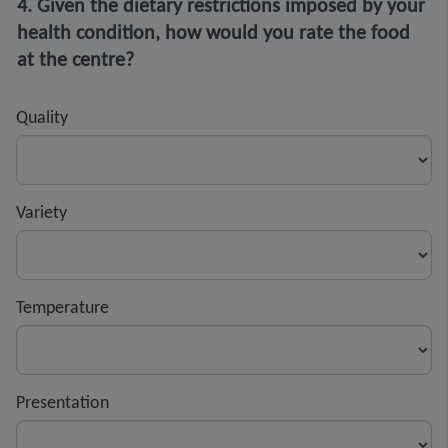
4. Given the dietary restrictions imposed by your
health condition, how would you rate the food
at the centre?
Quality
Variety
Temperature
Presentation