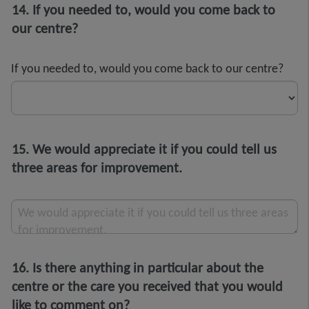
14. If you needed to, would you come back to
our centre?
If you needed to, would you come back to our centre?
15. We would appreciate it if you could tell us
three areas for improvement.
We would appreciate it if you could tell us three areas
for improvement.
16. Is there anything in particular about the
centre or the care you received that you would
like to comment on?