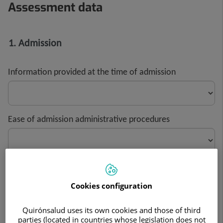
Assessment data
1. Admission
Information provided at the time of admission
Ease of admission administrative procedures
Assessment of waiting times during administrative
procedures
Cookies configuration
Quirónsalud uses its own cookies and those of third
parties (located in countries whose legislation does not