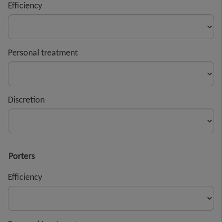
Efficiency
Personal treatment
Discretion
Porters
Efficiency