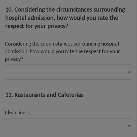
10. Considering the circumstances surrounding
hospital admission, how would you rate the
respect for your privacy?
Considering the circumstances surrounding hospital
admission, how would you rate the respect for your
privacy?
11. Restaurants and Cafeterias
Cleanliness