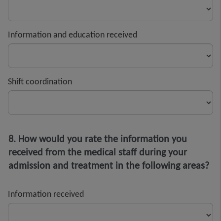
Information and education received
Shift coordination
8. How would you rate the information you
received from the medical staff during your
admission and treatment in the following areas?
Information received