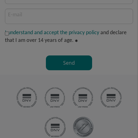
E-mail
I understand and accept the privacy policy
and declare
that I am over 14 years of age.
Send