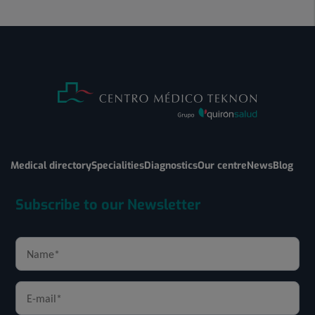
Medical directory
Specialities
Diagnostics
Our centre
News
Blog
Subscribe to our Newsletter