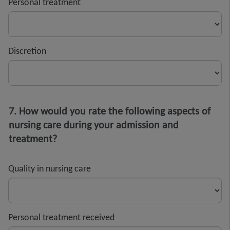
Personal treatment
Discretion
7. How would you rate the following aspects of
nursing care during your admission and
treatment?
Quality in nursing care
Personal treatment received