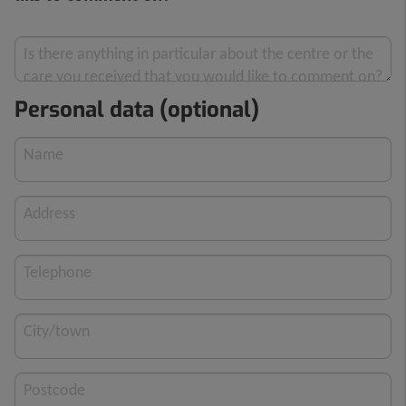
Is there anything in particular about the centre or the
care you received that you would like to comment on?
Personal data (optional)
Name
Address
Telephone
City/town
Postcode