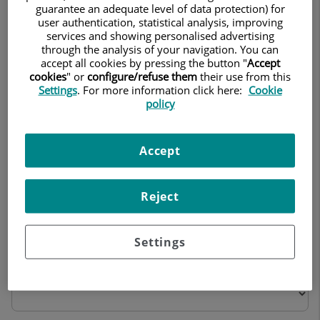
Personal treatment
guarantee an adequate level of data protection) for
user authentication, statistical analysis, improving
services and showing personalised advertising
through the analysis of your navigation. You can
accept all cookies by pressing the button "
Accept
cookies
" or
configure/refuse them
their use from this
2. Information received regarding the operation
Settings
. For more information click here:
Cookie
policy
of the ward during your stay
Accept
Room No.
Cleanliness
Reject
Settings
Comfort