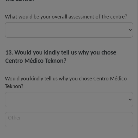
What would be your overall assessment of the centre?
13. Would you kindly tell us why you chose
Centro Médico Teknon?
Would you kindly tell us why you chose Centro Médico
Teknon?
Other