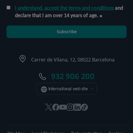
I understand, accept the terms and conditions
and
declare that I am over 14 years of age.
Subscribe
Carrer de Vilana, 12, 08022 Barcelona
932 906 200
International web site
This
This
This
This
This
Link
link
link
link
link
link
to
will
will
will
will
will
external
open
open
open
open
open
application.