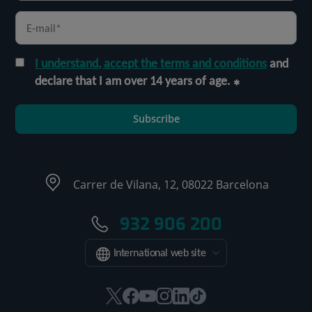
I understand, accept the terms and conditions
and
declare that I am over 14 years of age.
Subscribe
Carrer de Vilana, 12, 08022 Barcelona
932 906 200
International web site
This
This
This
This
This
Link
link
link
link
link
link
to