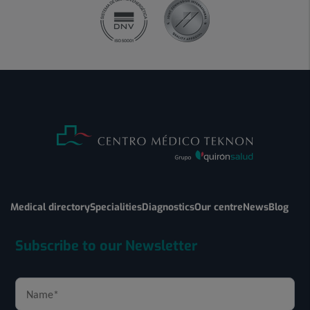
Medical directory
Specialities
Diagnostics
Our centre
News
Blog
Subscribe to our Newsletter