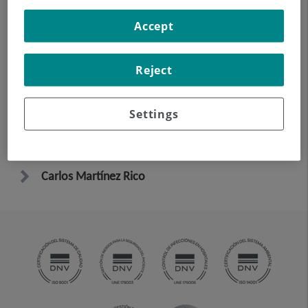
Accept
Elena González Cañas
Reject
Vicente Riambau Alonso
Settings
Ángel Rodríguez Jornet
Carlos Martínez Rico