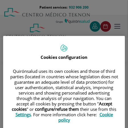
Jump to content
Jump
Menú
Patient services:
932 906 200
Langu
to
teléfono
select
content
cabecera
Toggl
navig
Cookies configuration
Cardiac Diagnosis
About our teams
Angiology and Vascular Surgery
Quirónsalud uses its own cookies and those of third
parties (located in countries whose legislation does not
Angiology and Vascular Surgery
guarantee an adequate level of data protection) for
user authentication, statistical analysis, improving
services and showing personalised advertising
through the analysis of your navigation. You can
accept all cookies by pressing the button "
Accept
Juan Antonio López Palencia
cookies
" or
configure/refuse them
their use from this
Settings
. For more information click here:
Cookie
policy
Antonio Giménez Gaibar