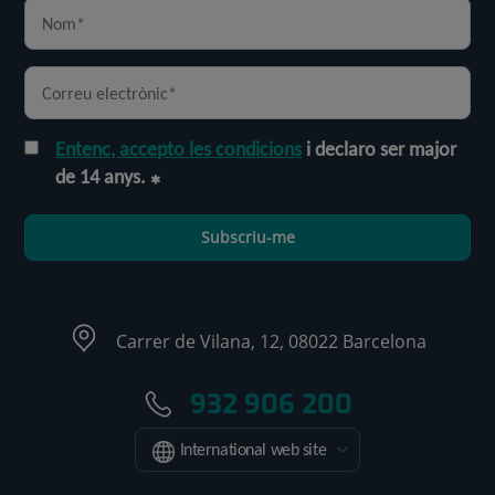
Entenc, accepto les condicions
i declaro ser major
de 14 anys.
Subscriu-me
Carrer de Vilana, 12, 08022 Barcelona
932 906 200
International web site