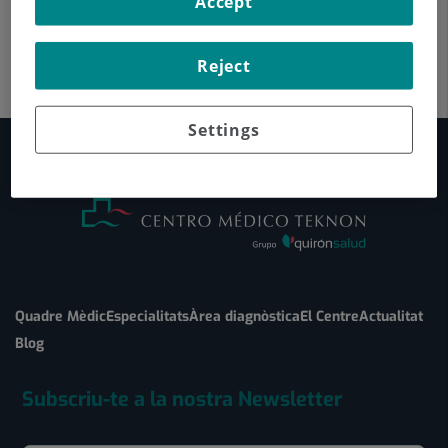
Accept
Reject
Settings
Quadre Mèdic
Especialitats
Àrea diagnòstica
El Centre
Actualitat
Blog
Subscriu-te a la nostra Newsletter