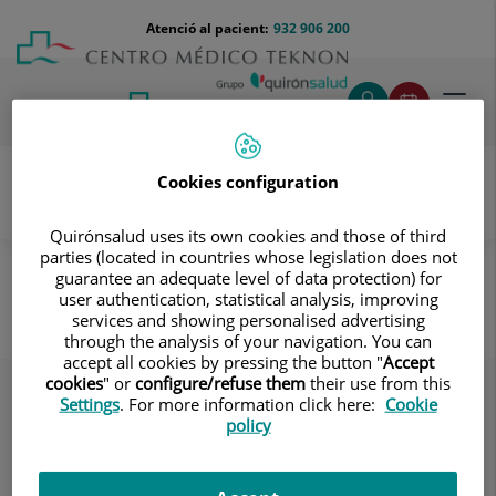
Saltar al contingut
Saltar
Menú
Atenció al pacient:
932 906 200
Select
al
teléfono
d'idi
contingut
cabecera
Toggl
navig
Cookies configuration
Quirónsalud uses its own cookies and those of third
Oncologia
Coneix els nostres equips
parties (located in countries whose legislation does not
Psicooncologia
guarantee an adequate level of data protection) for
user authentication, statistical analysis, improving
Psicooncologia
services and showing personalised advertising
through the analysis of your navigation. You can
accept all cookies by pressing the button "
Accept
cookies
" or
configure/refuse them
their use from this
Settings
. For more information click here:
Cookie
policy