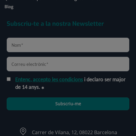
Blog
Subscriu-te a la nostra Newsletter
Entenc, accepto les condicions
i declaro ser major
de 14 anys.
Subscriu-me
Carrer de Vilana, 12, 08022 Barcelona