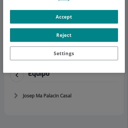
Accept
Demanar Cita
Descripció
Serveis
Equip
Contacte
Dades d'interès
Reject
Horari
Settings
Equipo
Josep Ma Palacin Casal