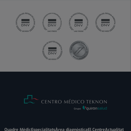
Quadre Mèdic
Especialitats
Àrea diagnòstica
El Centre
Actualitat