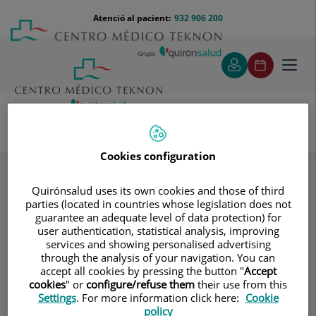
Saltar al contingut
Saltar
Menú
Atenció al pacient:
932 906 200
Select
al
teléfono
d'idi
contingut
cabecera
Toggl
navig
Dr. José María Palacín
Equipo
Especialitats
Cookies configuration
Quirónsalud uses its own cookies and those of third
Consultori
parties (located in countries whose legislation does not
guarantee an adequate level of data protection) for
Dr. José María
user authentication, statistical analysis, improving
services and showing personalised advertising
Palacín
through the analysis of your navigation. You can
accept all cookies by pressing the button "
Accept
cookies
" or
configure/refuse them
their use from this
CIRURGIA PLÀSTICA I REPARADORA
Settings
. For more information click here:
Cookie
policy