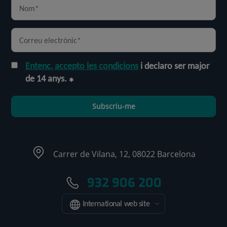
Entenc, accepto les condicions
i declaro ser major
de 14 anys.
Subscriu-me
Carrer de Vilana, 12, 08022 Barcelona
932 906 200
International web site