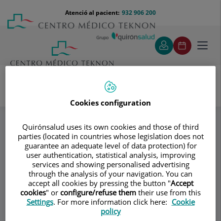
Saltar al contingut
Saltar
Menú
Atenció al pacient:
932 906 200
Select
al
teléfono
d'idi
contingut
cabecera
Toggl
navig
Cookies configuration
Instituto Quirúrgico capilar +Gournay
Especialitats
Equipo
Quirónsalud uses its own cookies and those of third
parties (located in countries whose legislation does not
guarantee an adequate level of data protection) for
Consultori
user authentication, statistical analysis, improving
services and showing personalised advertising
Instituto Quirúrgico
through the analysis of your navigation. You can
IQ
accept all cookies by pressing the button "
Accept
capilar +Gournay
cookies
" or
configure/refuse them
their use from this
Settings
. For more information click here:
Cookie
CIRURGIA CAPILAR
policy