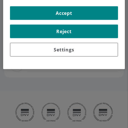
Accept
Demanar Cita
Reject
Descripció
Serveis
Contacte
Dades d'interès
Horari
Settings
Equipo