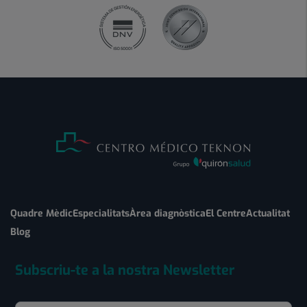
Quadre Mèdic
Especialitats
Àrea diagnòstica
El Centre
Actualitat
Blog
Subscriu-te a la nostra Newsletter