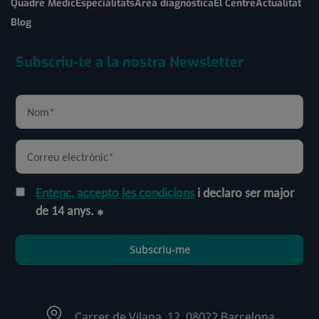
Quadre Mèdic
Especialitats
Àrea diagnòstica
El Centre
Actualitat
Blog
Subscriu-te a la nostra Newsletter
Entenc, accepto les condicions
i declaro ser major
de 14 anys.
Subscriu-me
Carrer de Vilana, 12, 08022 Barcelona