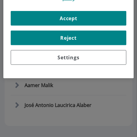
Accept
Demanar Cita
Descripció
Serveis
Equip
Contacte
Horari
Reject
Settings
Equipo
Aamer Malik
José Antonio Laucirica Alaber