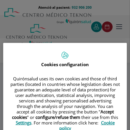
Saltar al contingut
Saltar
Menú
Atenció al pacient:
932 906 200
Select
al
teléfono
d'idi
contingut
cabecera
Toggl
navig
Dr. Enric Boada Durán
Equipo
Especialitats
Cookies configuration
Quirónsalud uses its own cookies and those of third
Consultori
parties (located in countries whose legislation does not
guarantee an adequate level of data protection) for
Dr. Enric Boada
user authentication, statistical analysis, improving
services and showing personalised advertising
Durán
through the analysis of your navigation. You can
accept all cookies by pressing the button "
Accept
cookies
" or
configure/refuse them
their use from this
TRAUMATOLOGIA – CIRURGIA
Settings
. For more information click here:
Cookie
ORTOPÈDICA ADULTS
policy