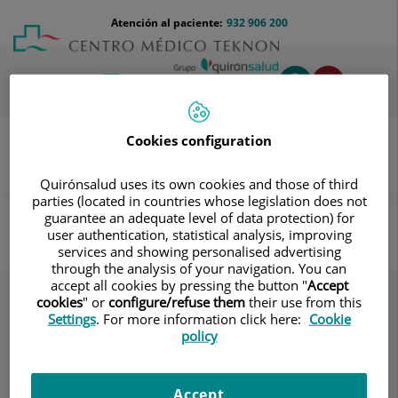
Saltar al contenido
Saltar
Menú
Atención al paciente:
932 906 200
Select
al
teléfono
de
contenido
cabecera
idiom
Toggl
navig
Cookies configuration
Quirónsalud uses its own cookies and those of third
Pruebas COVID-19
Servicios
parties (located in countries whose legislation does not
guarantee an adequate level of data protection) for
Servicios
user authentication, statistical analysis, improving
services and showing personalised advertising
through the analysis of your navigation. You can
accept all cookies by pressing the button "
Accept
cookies
" or
configure/refuse them
their use from this
Settings
. For more information click here:
Cookie
policy
Accept