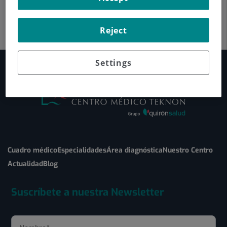
Reject
Settings
Cuadro médico
Especialidades
Área diagnóstica
Nuestro Centro
Actualidad
Blog
Suscríbete a nuestra Newsletter