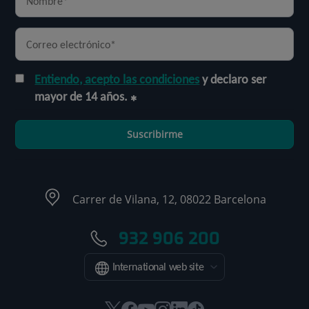
Entiendo, acepto las condiciones
y declaro ser
mayor de 14 años.
Suscribirme
Carrer de Vilana, 12, 08022 Barcelona
932 906 200
International web site
Este
Este
Este
Este
Este
Enlace