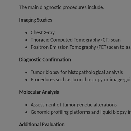
The main diagnostic procedures include:
Imaging Studies
Chest X-ray
Thoracic Computed Tomography (CT) scan
Positron Emission Tomography (PET) scan to ass
Diagnostic Confirmation
Tumor biopsy for histopathological analysis
Procedures such as bronchoscopy or image-gui
Molecular Analysis
Assessment of tumor genetic alterations
Genomic profiling platforms and liquid biopsy i
Additional Evaluation