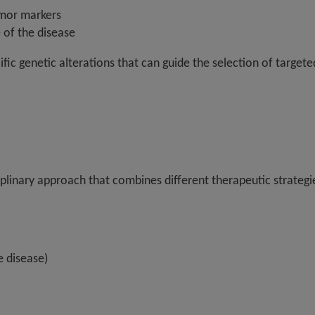
umor markers
 of the disease
ecific genetic alterations that can guide the selection of targ
iplinary approach that combines different therapeutic strategi
e disease)