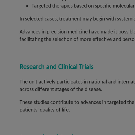
Targeted therapies based on specific molecular
In selected cases, treatment may begin with systemi
Advances in precision medicine have made it possible 
facilitating the selection of more effective and pers
Research and Clinical Trials
The unit actively participates in national and interna
across different stages of the disease.
These studies contribute to advances in targeted t
patients’ quality of life.