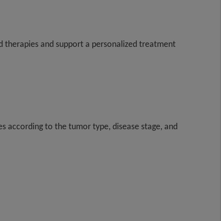
eted therapies and support a personalized treatment
es according to the tumor type, disease stage, and