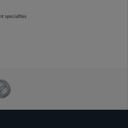
t specialties