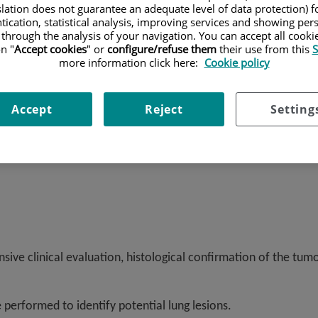
Oncology Institute (IOR) and the Barcelona Oncology Institute (
slation does not guarantee an adequate level of data protection) f
s a comprehensive approach to patient care, supported by mole
tication, statistical analysis, improving services and showing per
 through the analysis of your navigation. You can accept all cooki
n "
Accept cookies
" or
configure/refuse them
their use from this
S
more information click here:
Cookie policy
Accept
Reject
Setting
sive clinical evaluation, histological confirmation of the tum
e performed to identify potential lung lesions.