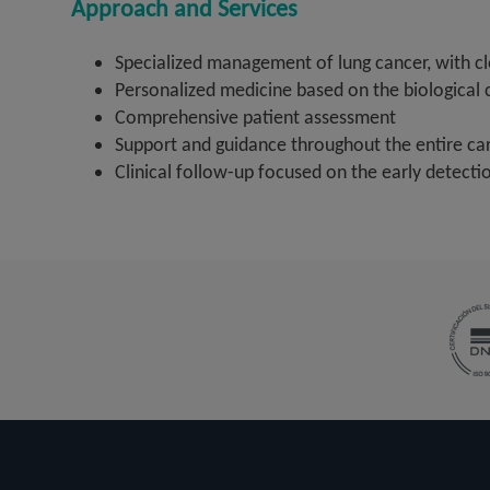
Approach and Services
Specialized management of lung cancer, with c
Personalized medicine based on the biological 
Comprehensive patient assessment
Support and guidance throughout the entire ca
Clinical follow-up focused on the early detecti