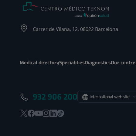
Carrer de Vilana, 12, 08022 Barcelona
Medical directory
Specialities
Diagnostics
Our centre
932 906 200
International web site
This
This
This
This
This
Link
link
link
link
link
link
to
will
will
will
will
will
external