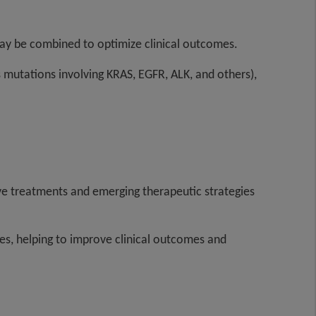
may be combined to optimize clinical outcomes.
s mutations involving KRAS, EGFR, ALK, and others),
ative treatments and emerging therapeutic strategies
s, helping to improve clinical outcomes and