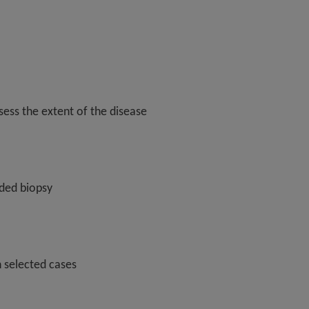
ess the extent of the disease
ded biopsy
n selected cases