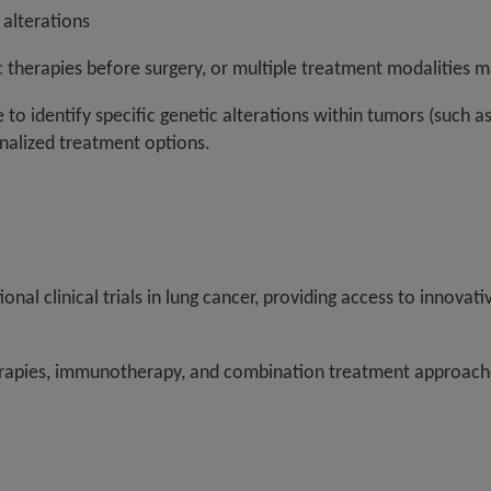
 alterations
c therapies before surgery, or multiple treatment modalities 
to identify specific genetic alterations within tumors (such a
onalized treatment options.
tional clinical trials in lung cancer, providing access to innov
herapies, immunotherapy, and combination treatment approache