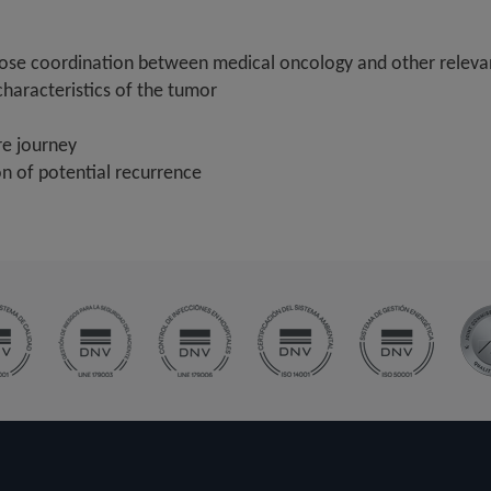
lose coordination between medical oncology and other relevan
characteristics of the tumor
re journey
on of potential recurrence