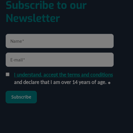
Subscribe to our
Newsletter
I understand, accept the terms and conditions
and declare that I am over 14 years of age.
Subscribe