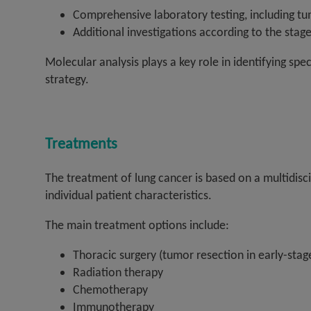
Comprehensive laboratory testing, including t
Additional investigations according to the stage
Molecular analysis plays a key role in identifying sp
strategy.
Treatments
The treatment of lung cancer is based on a multidisc
individual patient characteristics.
The main treatment options include:
Thoracic surgery (tumor resection in early-stag
Radiation therapy
Chemotherapy
Immunotherapy